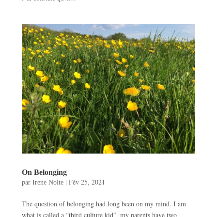
On Belonging
par
|
Fév 25, 2021
Irene Nolte
The question of belonging had long been on my mind. I am
what is called a “third culture kid”, my parents have two