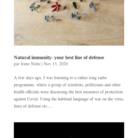
Natural immunity- your best line of defense
par
|
Nov 13, 2020
Irene Nolte
A few days ago, I was listening to a rather long radio
programme, where a group of scientists, politicians and other
health officials were discussing the best measures of protection
against Covid. Using the habitual language of war on the virus,
lines of defense etc....