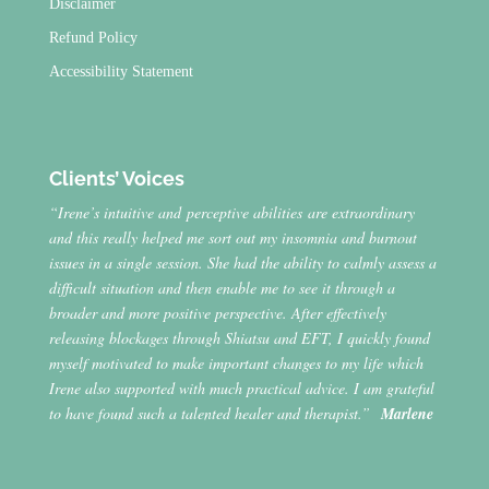
Disclaimer
Refund Policy
Accessibility Statement
Clients’ Voices
“Irene’s intuitive and perceptive abilities are extraordinary
and this really helped me sort out my insomnia and burnout
issues in a single session. She had the ability to calmly assess a
difficult situation and then enable me to see it through a
broader and more positive perspective. After effectively
releasing blockages through Shiatsu and EFT, I quickly found
myself motivated to make important changes to my life which
Irene also supported with much practical advice. I am grateful
to have found such a talented healer and therapist.”
Marlene