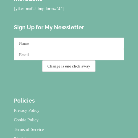
[yikes-mailchimp form="4"]
Sign Up for My Newsletter
Policies
Privacy Policy
Cookie Policy
Terms of Service