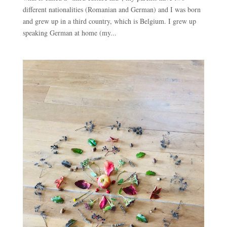
different nationalities (Romanian and German) and I was born
and grew up in a third country, which is Belgium. I grew up
speaking German at home (my...