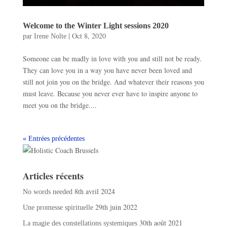
Welcome to the Winter Light sessions 2020
par
|
Oct 8, 2020
Irene Nolte
Someone can be madly in love with you and still not be ready.
They can love you in a way you have never been loved and
still not join you on the bridge. And whatever their reasons you
must leave. Because you never ever have to inspire anyone to
meet you on the bridge....
« Entrées précédentes
Articles récents
8th avril 2024
No words needed
29th juin 2022
Une promesse spirituelle
30th août 2021
La magie des constellations systemiques