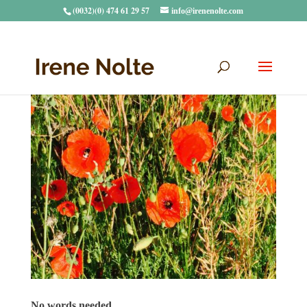
(0032)(0) 474 61 29 57
info@irenenolte.com
No words needed