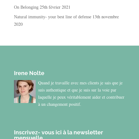
25th février 2021
On Belonging
13th novembre
Natural immunity- your best line of defense
2020
Irene Nolte
Quand je travaille avec mes clients je sais que je
suis authentique et que je suis sur la voie par
laquelle je peux véritablement aider et contribuer
à un changement positif.
Inscrivez- vous ici à la newsletter
mensuelle