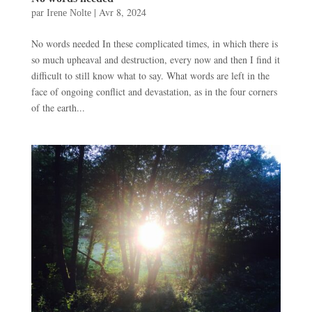
par
|
Avr 8, 2024
Irene Nolte
No words needed In these complicated times, in which there is
so much upheaval and destruction, every now and then I find it
difficult to still know what to say. What words are left in the
face of ongoing conflict and devastation, as in the four corners
of the earth...