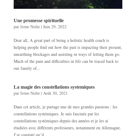
Une promesse spirituelle
par
|
Juin 29, 2022
Irene Nolte
Dear all, A great part of being a holistic health coach is
helping people find out how the past is impacting their present,
unearthing blockages and assisting in ways of letting them go.
Much of the pain and difficulties in life can be traced back to
our family of...
La magie des constellations systemiques
par
|
Août 30, 2021
Irene Nolte
Dans cet article, je partage une de mes grandes passions : les
constellations systémiques. Je suis fascinée par les
constellations systémiques depuis des années et je les ai
étudiées avec différents professeurs, notamment en Allemagne.
J’ai constaté qu’il...