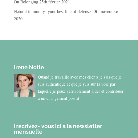
25th février 2021
On Belonging
13th novembre
Natural immunity- your best line of defense
2020
Irene Nolte
Quand je travaille avec mes clients je sais que je
suis authentique et que je suis sur la voie par
laquelle je peux véritablement aider et contribuer
à un changement positif.
Inscrivez- vous ici à la newsletter
mensuelle