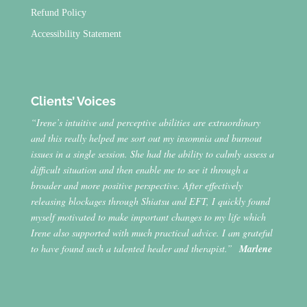
Refund Policy
Accessibility Statement
Clients’ Voices
“Irene’s intuitive and perceptive abilities are extraordinary
and this really helped me sort out my insomnia and burnout
issues in a single session. She had the ability to calmly assess a
difficult situation and then enable me to see it through a
broader and more positive perspective. After effectively
releasing blockages through Shiatsu and EFT, I quickly found
myself motivated to make important changes to my life which
Irene also supported with much practical advice. I am grateful
to have found such a talented healer and therapist.”
Marlene