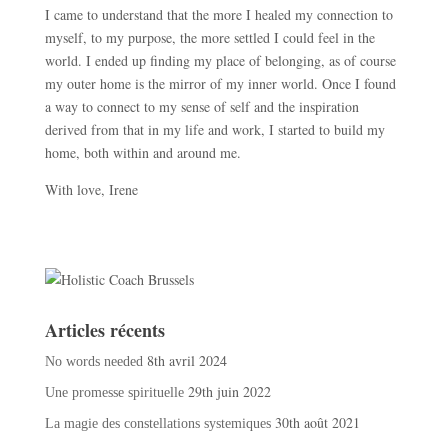
I came to understand that the more I healed my connection to
myself, to my purpose, the more settled I could feel in the
world. I ended up finding my place of belonging, as of course
my outer home is the mirror of my inner world. Once I found
a way to connect to my sense of self and the inspiration
derived from that in my life and work, I started to build my
home, both within and around me.
With love, Irene
Articles récents
8th avril 2024
No words needed
29th juin 2022
Une promesse spirituelle
30th août 2021
La magie des constellations systemiques