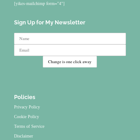
[yikes-mailchimp form="4"]
Sign Up for My Newsletter
Policies
Privacy Policy
Cookie Policy
Terms of Service
Disclaimer