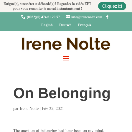
Fatigué(e), stressé(e) et débordé(e)? Regardez la vidéo EFT
Cliquez ici
pour vous remonter le moral instantanément !



(0032)(0) 474 61 29 57
info@irenenolte.com
English
Deutsch
Français
On Belonging
par
|
Fév 25, 2021
Irene Nolte
The question of belonging had long been on my mind.