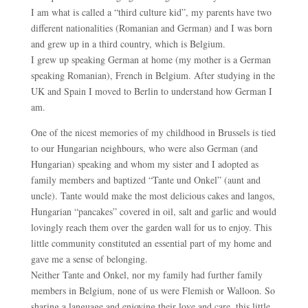
I am what is called a “third culture kid”, my parents have two
different nationalities (Romanian and German) and I was born
and grew up in a third country, which is Belgium.
I grew up speaking German at home (my mother is a German
speaking Romanian), French in Belgium. After studying in the
UK and Spain I moved to Berlin to understand how German I
am.
One of the nicest memories of my childhood in Brussels is tied
to our Hungarian neighbours, who were also German (and
Hungarian) speaking and whom my sister and I adopted as
family members and baptized “Tante und Onkel” (aunt and
uncle). Tante would make the most delicious cakes and langos,
Hungarian “pancakes” covered in oil, salt and garlic and would
lovingly reach them over the garden wall for us to enjoy. This
little community constituted an essential part of my home and
gave me a sense of belonging.
Neither Tante and Onkel, nor my family had further family
members in Belgium, none of us were Flemish or Walloon. So
sharing a language and enjoying their love and care, this little