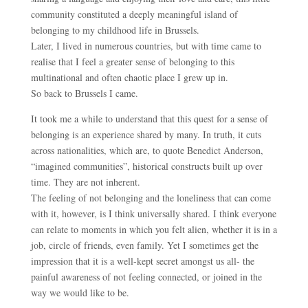
community constituted a deeply meaningful island of
belonging to my childhood life in Brussels.
Later, I lived in numerous countries, but with time came to
realise that I feel a greater sense of belonging to this
multinational and often chaotic place I grew up in.
So back to Brussels I came.
It took me a while to understand that this quest for a sense of
belonging is an experience shared by many. In truth, it cuts
across nationalities, which are, to quote Benedict Anderson,
“imagined communities”, historical constructs built up over
time. They are not inherent.
The feeling of not belonging and the loneliness that can come
with it, however, is I think universally shared. I think everyone
can relate to moments in which you felt alien, whether it is in a
job, circle of friends, even family. Yet I sometimes get the
impression that it is a well-kept secret amongst us all- the
painful awareness of not feeling connected, or joined in the
way we would like to be.