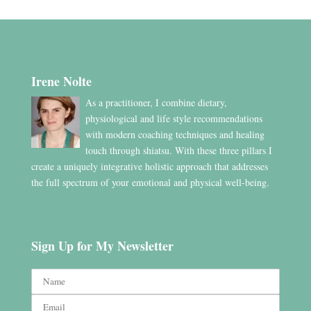
Irene Nolte
As a practitioner, I combine dietary,
physiological and life style recommendations
with modern coaching techniques and healing
touch through shiatsu. With these three pillars I
create a uniquely integrative holistic approach that addresses
the full spectrum of your emotional and physical well-being.
Sign Up for My Newsletter