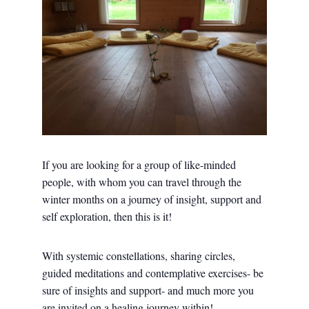
If you are looking for a group of like-minded
people, with whom you can travel through the
winter months on a journey of insight, support and
self exploration, then this is it!
With systemic constellations, sharing circles,
guided meditations and contemplative exercises- be
sure of insights and support- and much more you
are invited on a healing journey within!