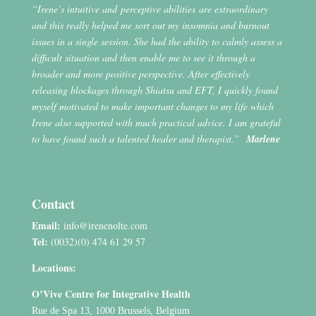
“Irene’s intuitive and perceptive abilities are extraordinary
and this really helped me sort out my insomnia and burnout
issues in a single session. She had the ability to calmly assess a
difficult situation and then enable me to see it through a
broader and more positive perspective. After effectively
releasing blockages through Shiatsu and EFT, I quickly found
myself motivated to make important changes to my life which
Irene also supported with much practical advice. I am grateful
to have found such a talented healer and therapist.”
Marlene
Contact
Email:
info@irenenolte.com
Tel:
(0032)(0) 474 61 29 57
Locations:
O’Vive Centre for Integrative Health
Rue de Spa 13, 1000 Brussels, Belgium