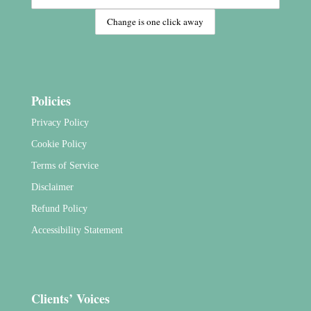
Policies
Privacy Policy
Cookie Policy
Terms of Service
Disclaimer
Refund Policy
Accessibility Statement
Clients’ Voices