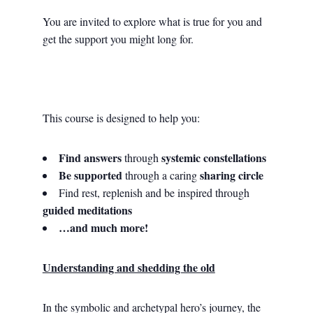
You are invited to explore what is true for you and
get the support you might long for.
This course is designed to help you:
Find answers
systemic constellations
through
Be supported
sharing circle
through a caring
Find rest, replenish and be inspired through
guided meditations
…and much more!
Understanding and shedding the old
In the symbolic and archetypal hero’s journey, the