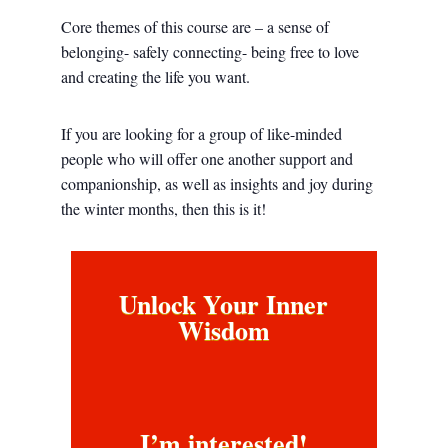
Core themes of this course are – a sense of
belonging- safely connecting- being free to love
and creating the life you want.
If you are looking for a group of like-minded
people who will offer one another support and
companionship, as well as insights and joy during
the winter months, then this is it!
Unlock Your Inner
Wisdom
I’m interested!