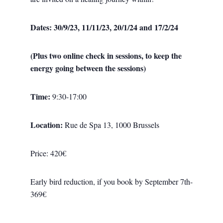
Dates:
30/9/23, 11/11/23, 20/1/24 and 17/2/24
(Plus two online check in sessions, to keep the
energy going between the sessions)
Time:
9:30-17:00
Location:
Rue de Spa 13, 1000 Brussels
Price: 420€
Early bird reduction, if you book by September 7th-
369€