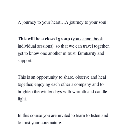
A journey to your heart…A journey to your soul!
This will be a closed group
(
you cannot book
individual sessions
), so that we can travel together,
get to know one another in trust, familiarity and
support.
This is an opportunity to share, observe and heal
together, enjoying each other’s company and to
brighten the winter days with warmth and candle
light.
In this course you are invited to learn to listen and
to trust your core nature.