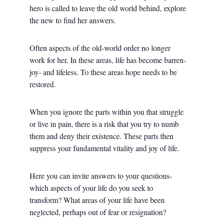
hero is called to leave the old world behind, explore
the new to find her answers.
Often aspects of the old-world order no longer
work for her. In these areas, life has become barren-
joy- and lifeless. To these areas hope needs to be
restored.
When you ignore the parts within you that struggle
or live in pain, there is a risk that you try to numb
them and deny their existence. These parts then
suppress your fundamental vitality and joy of life.
Here you can invite answers to your questions-
which aspects of your life do you seek to
transform? What areas of your life have been
neglected, perhaps out of fear or resignation?