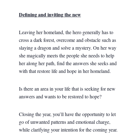
Defining and inviting the new
Leaving her homeland, the hero generally has to
cross a dark forest, overcome and obstacle such as
slaying a dragon and solve a mystery. On her way
she magically meets the people she needs to help
her along her path, find the answers she seeks and
with that restore life and hope in her homeland.
Is there an area in your life that is seeking for new
answers and wants to be restored to hope?
Closing the year, you’ll have the opportunity to let
go of unwanted patterns and emotional charge,
while clarifying your intention for the coming year.