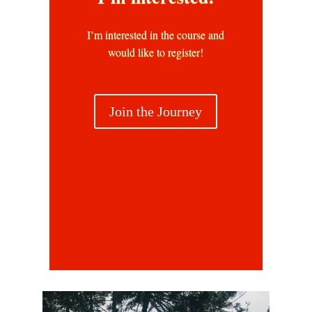
I’m interested in the course and
would like to register!
Join the Journey