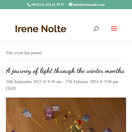
(0032)(0) 474 61 29 57
info@irenenolte.com
« All Events
This event has passed.
A journey of light through the winter months
30th September 2023 @ 9:30 am
-
17th February 2024 @ 5:00 pm
CEST