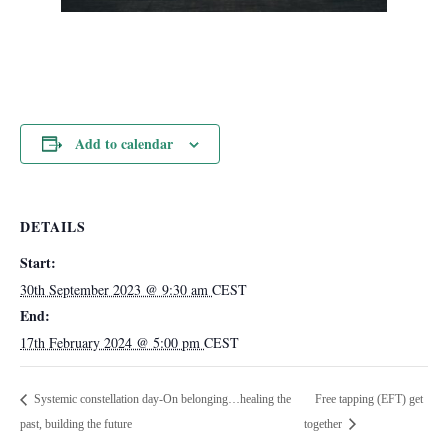
Add to calendar
DETAILS
Start:
30th September 2023 @ 9:30 am
CEST
End:
17th February 2024 @ 5:00 pm
CEST
Systemic constellation day-On belonging…healing the
Free tapping (EFT) get
past, building the future
together