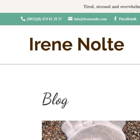
Tired, stressed and overwhelm



(0032)(0) 474 61 29 57
info@irenenolte.com
Facebook
Blog