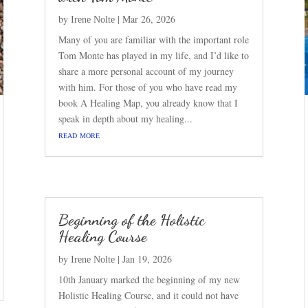
by
|
Mar 26, 2026
Irene Nolte
Many of you are familiar with the important role
Tom Monte has played in my life, and I’d like to
share a more personal account of my journey
with him. For those of you who have read my
book A Healing Map, you already know that I
speak in depth about my healing...
read more
Beginning of the Holistic
Healing Course
by
|
Jan 19, 2026
Irene Nolte
10th January marked the beginning of my new
Holistic Healing Course, and it could not have