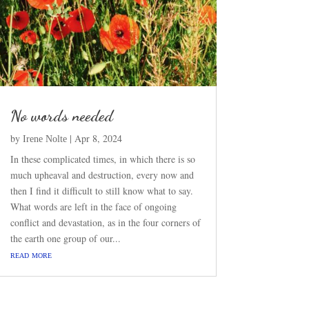
No words needed
by
|
Apr 8, 2024
Irene Nolte
In these complicated times, in which there is so
much upheaval and destruction, every now and
then I find it difficult to still know what to say.
What words are left in the face of ongoing
conflict and devastation, as in the four corners of
the earth one group of our...
read more