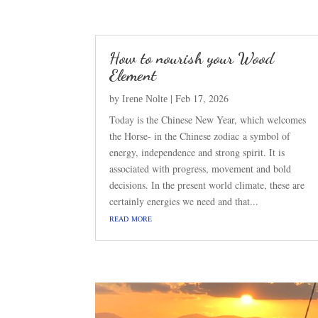
How to nourish your Wood
Element
by
|
Feb 17, 2026
Irene Nolte
Today is the Chinese New Year, which welcomes
the Horse- in the Chinese zodiac a symbol of
energy, independence and strong spirit. It is
associated with progress, movement and bold
decisions. In the present world climate, these are
certainly energies we need and that...
read more