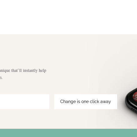
nique that’ll instantly help
m.