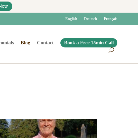
Now
English
Deutsch
Français
monials
Blog
Contact
Book a Free 15min Call