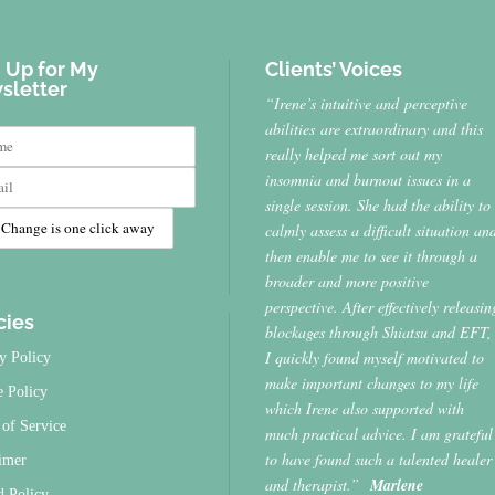
 Up for My
Clients’ Voices
sletter
“Irene’s intuitive and perceptive
abilities are extraordinary and this
really helped me sort out my
insomnia and burnout issues in a
single session. She had the ability to
calmly assess a difficult situation an
then enable me to see it through a
broader and more positive
perspective. After effectively releasin
cies
blockages through Shiatsu and EFT,
I quickly found myself motivated to
y Policy
make important changes to my life
e Policy
which Irene also supported with
of Service
much practical advice. I am grateful
to have found such a talented healer
imer
and therapist.”
Marlene
d Policy