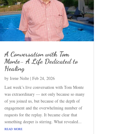
A Conversation with Tom
Monte- A Life Dedicated to
Healing
by
|
Feb 24, 2026
Irene Nolte
Last week’s live conversation with Tom Monte
was extraordinary — not only because so many
of you joined us, but because of the depth of
engagement and the overwhelming number of
requests for the replay. It became clear that
something deeper is stirring. What revealed...
read more