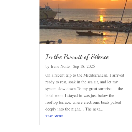
In the Pursuit of Silence
by
|
Sep 18, 2025
Irene Nolte
On a recent trip to the Mediterranean, I arrived
ready to rest, soak in the sea air, and let my
system slow down.To my great surprise — the
hotel room I stayed in was just below the
rooftop terrace, where electronic beats pulsed
deeply into the night… The next...
read more