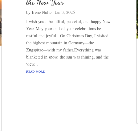
the New Year
by
|
Jan 3, 2025
Irene Nolte
I wish you a beautiful, peaceful, and happy New
Year!May your end-of-year celebrations be
restful and joyful. On Christmas Day, I visited
the highest mountain in Germany—the
Zugspitze—with my father.Everything was
blanketed in snow, the sun was shining, and the
view...
read more