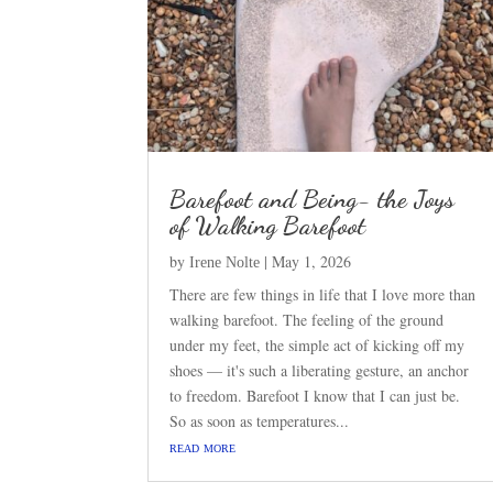
Barefoot and Being- the Joys
of Walking Barefoot
by
|
May 1, 2026
Irene Nolte
There are few things in life that I love more than
walking barefoot. The feeling of the ground
under my feet, the simple act of kicking off my
shoes — it's such a liberating gesture, an anchor
to freedom. Barefoot I know that I can just be.
So as soon as temperatures...
read more