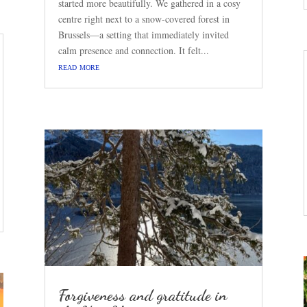
started more beautifully. We gathered in a cosy
centre right next to a snow-covered forest in
Brussels—a setting that immediately invited
calm presence and connection. It felt...
read more
Forgiveness and gratitude in