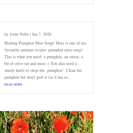
by
|
Jan 7, 2026
Irene Nolte
Healing Pumpkin Miso Soup! Here is one of my
favourite autumn recipes: pumpkin miso soup!
This is what you need- a pumpkin, an onion, a
bit of olive oil and miso:-) You also need a
sturdy knife to chop the pumpkin! Clean the
pumpkin but don’t peel it (so it has to...
read more