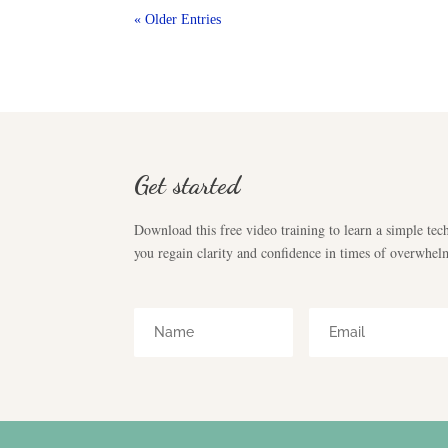
« Older Entries
Get started
Download this free video training to learn a simple tech
you regain clarity and confidence in times of overwhel