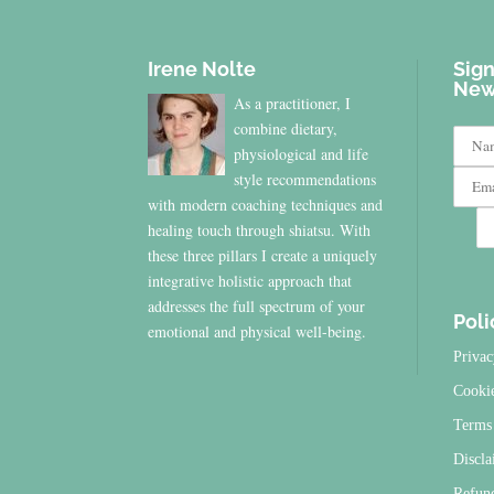
Irene Nolte
Sign
New
As a practitioner, I
combine dietary,
physiological and life
style recommendations
with modern coaching techniques and
healing touch through shiatsu. With
these three pillars I create a uniquely
integrative holistic approach that
addresses the full spectrum of your
Poli
emotional and physical well-being.
Privac
Cooki
Terms 
Discla
Refun