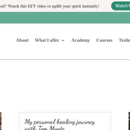
ed? Watch this EFT video to uplift your spirit instantly!
Watch 
About
What I offer
Academy
Courses
Testi
My personal healing journey
with Tom Monte