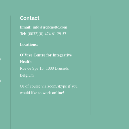
Contact
Email:
info@irenenolte.com
Tel:
(0032)(0) 474 61 29 57
Locations:
O’Vive Centre for Integrative
d
Health
Rue de Spa 13, 1000 Brussels,
Belgium
g
Or of course via zoom/skype if you
online
would like to work
!