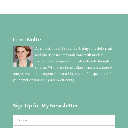
Irene Nolte
As a practitioner, I combine dietary, physiological
and life style recommendations with modern
coaching techniques and healing touch through
shiatsu. With these three pillars I create a uniquely
integrative holistic approach that addresses the full spectrum of
your emotional and physical well-being.
Sign Up for My Newsletter