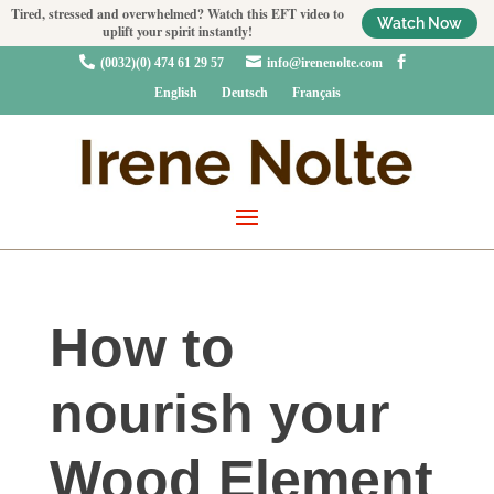
Tired, stressed and overwhelmed? Watch this EFT video to
Watch Now
uplift your spirit instantly!



(0032)(0) 474 61 29 57
info@irenenolte.com
English
Deutsch
Français
How to
nourish your
Wood Element