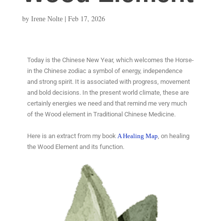
by
|
Feb 17, 2026
Irene Nolte
Today is the Chinese New Year, which welcomes the Horse-
in the Chinese zodiac a symbol of energy, independence
and strong spirit. It is associated with progress, movement
and bold decisions. In the present world climate, these are
certainly energies we need and that remind me very much
of the Wood element in Traditional Chinese Medicine.
Here is an extract from my book
A Healing Map
, on healing
the Wood Element and its function.