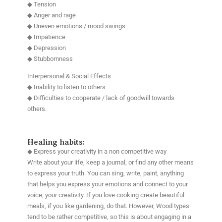
◆ Tension
◆ Anger and rage
◆ Uneven emotions / mood swings
◆ Impatience
◆ Depression
◆ Stubbornness
Interpersonal & Social Effects
◆ Inability to listen to others
◆ Difficulties to cooperate / lack of goodwill towards
others.
Healing habits:
◆ Express your creativity in a non competitive way
Write about your life, keep a journal, or find any other means
to express your truth. You can sing, write, paint, anything
that helps you express your emotions and connect to your
voice, your creativity. If you love cooking create beautiful
meals, if you like gardening, do that. However, Wood types
tend to be rather competitive, so this is about engaging in a