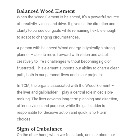
Balanced Wood Element
When the Wood Element is balanced, it’s a powerful source
of creativity, vision, and drive. It gives us the direction and
clarity to pursue our goals while remaining flexible enough
to adapt to changing circumstances.
A person with balanced Wood energy is typically a strong
planner – able to move forward with vision and adapt
creatively to life’s challenges without becoming rigid or
frustrated. This element supports our ability to chart a clear
path, both in our personal lives and in our projects.
In TCM, the organs associated with the Wood Element –
the liver and gallbladder – play a central role in decision-
making. The liver governs long-term planning and direction,
offering vision and purpose, while the gallbladder is
responsible for decisive action and quick, short-term
choices.
Signs of Imbalance
On the other hand, when we feel stuck, unclear about our