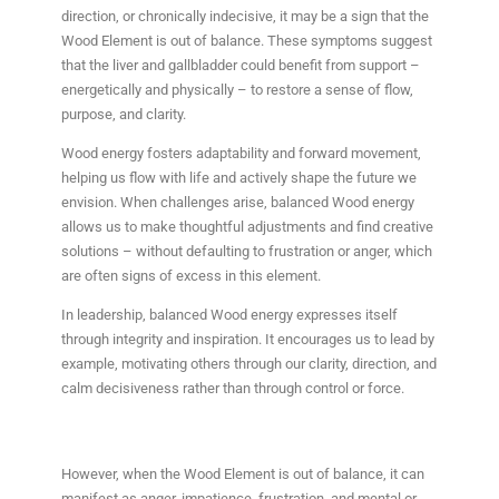
direction, or chronically indecisive, it may be a sign that the
Wood Element is out of balance. These symptoms suggest
that the liver and gallbladder could benefit from support –
energetically and physically – to restore a sense of flow,
purpose, and clarity.
Wood energy fosters adaptability and forward movement,
helping us flow with life and actively shape the future we
envision. When challenges arise, balanced Wood energy
allows us to make thoughtful adjustments and find creative
solutions – without defaulting to frustration or anger, which
are often signs of excess in this element.
In leadership, balanced Wood energy expresses itself
through integrity and inspiration. It encourages us to lead by
example, motivating others through our clarity, direction, and
calm decisiveness rather than through control or force.
However, when the Wood Element is out of balance, it can
manifest as anger, impatience, frustration, and mental or