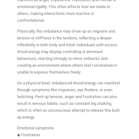
emotional rigidity. This often affects how we relate to
others, making interactions more reactive or
confrontational.
Physically, this imbalance may show up as migraine and
tension or stiffness in the tendons, reflecting a deeper
inflexibility in both body and mind. Individuals with excess
Wood energy may display controlling or dominant
behaviours, reacting strongly to minor setbacks and
creating an environment where others feel constrained or
unable to express themselves freely.
On a physical level, imbalanced Wood energy can manifest
through symptoms like migraines, eye floaters, or even
twitching. Pent-up tension, anger and frustration can also
result in nervous habits, such as constant leg shaking,
which is often an unconscious attempt to release this built-
up energy.
Emotional symptoms
◆ Frustration