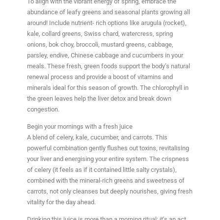
To align with the vibrant energy of spring, embrace the
abundance of leafy greens and seasonal plants growing all
around! Include nutrient- rich options like arugula (rocket),
kale, collard greens, Swiss chard, watercress, spring
onions, bok choy, broccoli, mustard greens, cabbage,
parsley, endive, Chinese cabbage and cucumbers in your
meals. These fresh, green foods support the body’s natural
renewal process and provide a boost of vitamins and
minerals ideal for this season of growth. The chlorophyll in
the green leaves help the liver detox and break down
congestion.
Begin your mornings with a fresh juice
A blend of celery, kale, cucumber, and carrots. This
powerful combination gently flushes out toxins, revitalising
your liver and energising your entire system. The crispness
of celery (it feels as if it contained little salty crystals),
combined with the mineral-rich greens and sweetness of
carrots, not only cleanses but deeply nourishes, giving fresh
vitality for the day ahead.
Drinking this juice is more than a morning ritual; it’s an act