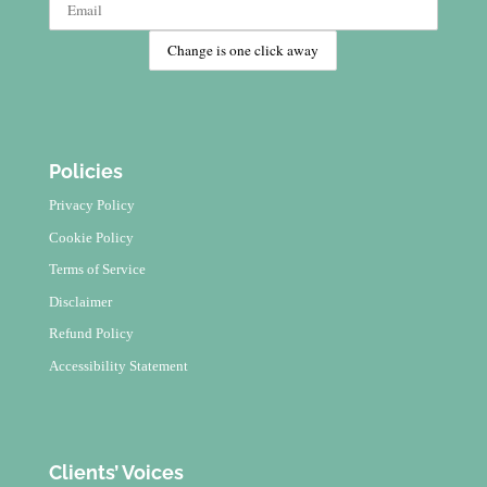
Policies
Privacy Policy
Cookie Policy
Terms of Service
Disclaimer
Refund Policy
Accessibility Statement
Clients’ Voices