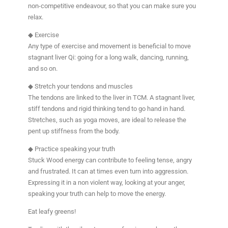
non-competitive endeavour, so that you can make sure you
relax.
◆ Exercise
Any type of exercise and movement is beneficial to move
stagnant liver Qi: going for a long walk, dancing, running,
and so on.
◆ Stretch your tendons and muscles
The tendons are linked to the liver in TCM. A stagnant liver,
stiff tendons and rigid thinking tend to go hand in hand.
Stretches, such as yoga moves, are ideal to release the
pent up stiffness from the body.
◆ Practice speaking your truth
Stuck Wood energy can contribute to feeling tense, angry
and frustrated. It can at times even turn into aggression.
Expressing it in a non violent way, looking at your anger,
speaking your truth can help to move the energy.
Eat leafy greens!