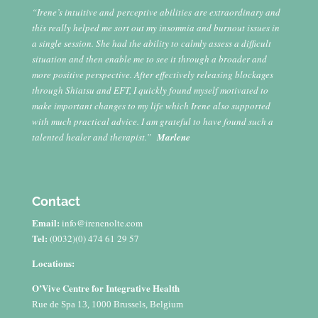
“Irene’s intuitive and perceptive abilities are extraordinary and
this really helped me sort out my insomnia and burnout issues in
a single session. She had the ability to calmly assess a difficult
situation and then enable me to see it through a broader and
more positive perspective. After effectively releasing blockages
through Shiatsu and EFT, I quickly found myself motivated to
make important changes to my life which Irene also supported
with much practical advice. I am grateful to have found such a
talented healer and therapist.”
Marlene
Contact
Email:
info@irenenolte.com
Tel:
(0032)(0) 474 61 29 57
Locations:
O’Vive Centre for Integrative Health
Rue de Spa 13, 1000 Brussels, Belgium