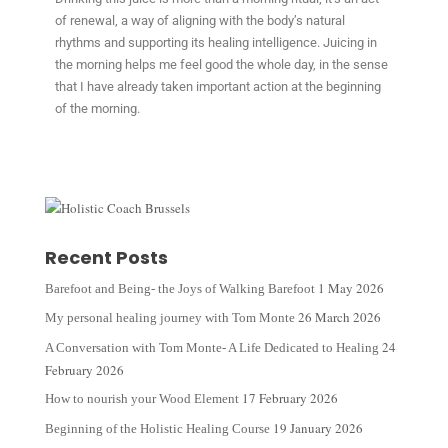
of renewal, a way of aligning with the body’s natural
rhythms and supporting its healing intelligence. Juicing in
the morning helps me feel good the whole day, in the sense
that I have already taken important action at the beginning
of the morning.
Recent Posts
1 May 2026
Barefoot and Being- the Joys of Walking Barefoot
26 March 2026
My personal healing journey with Tom Monte
24
A Conversation with Tom Monte- A Life Dedicated to Healing
February 2026
17 February 2026
How to nourish your Wood Element
19 January 2026
Beginning of the Holistic Healing Course