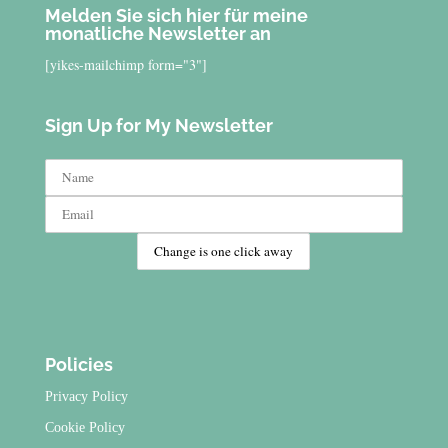
Melden Sie sich hier für meine
monatliche Newsletter an
[yikes-mailchimp form="3"]
Sign Up for My Newsletter
Policies
Privacy Policy
Cookie Policy