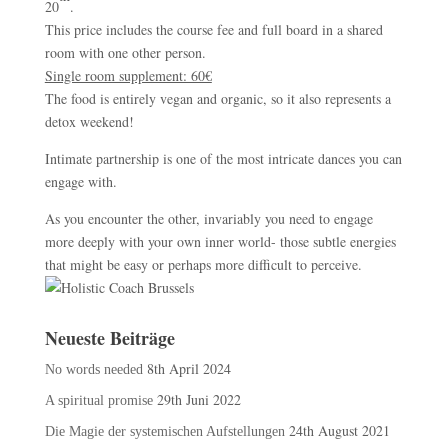
20
.
This price includes the course fee and full board in a shared
room with one other person.
Single room supplement: 60€
The food is entirely vegan and organic, so it also represents a
detox weekend!
Intimate partnership is one of the most intricate dances you can
engage with.
As you encounter the other, invariably you need to engage
more deeply with your own inner world- those subtle energies
that might be easy or perhaps more difficult to perceive.
Neueste Beiträge
8th April 2024
No words needed
29th Juni 2022
A spiritual promise
24th August 2021
Die Magie der systemischen Aufstellungen