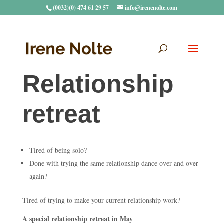
(0032)(0) 474 61 29 57
info@irenenolte.com
Relationship
retreat
Tired of being solo?
Done with trying the same relationship dance over and over
again?
Tired of trying to make your current relationship work?
A special relationship retreat in May