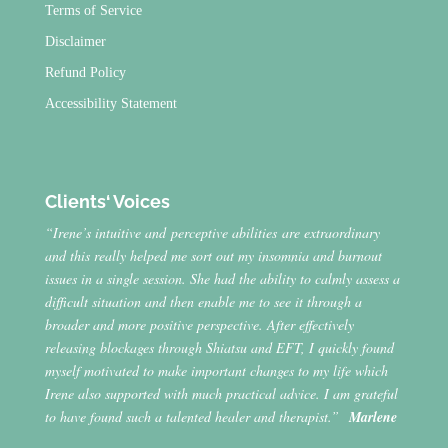
Terms of Service
Disclaimer
Refund Policy
Accessibility Statement
Clients‘ Voices
“Irene’s intuitive and perceptive abilities are extraordinary
and this really helped me sort out my insomnia and burnout
issues in a single session. She had the ability to calmly assess a
difficult situation and then enable me to see it through a
broader and more positive perspective. After effectively
releasing blockages through Shiatsu and EFT, I quickly found
myself motivated to make important changes to my life which
Irene also supported with much practical advice. I am grateful
to have found such a talented healer and therapist.”
Marlene