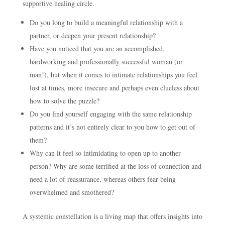
supportive healing circle.
Do you long to build a meaningful relationship with a
partner, or deepen your present relationship?
Have you noticed that you are an accomplished,
hardworking and professionally successful woman (or
man!), but when it comes to intimate relationships you feel
lost at times, more insecure and perhaps even clueless about
how to solve the puzzle?
Do you find yourself engaging with the same relationship
patterns and it’s not entirely clear to you how to get out of
them?
Why can it feel so intimidating to open up to another
person? Why are some terrified at the loss of connection and
need a lot of reassurance, whereas others fear being
overwhelmed and smothered?
A systemic constellation is a living map that offers insights into