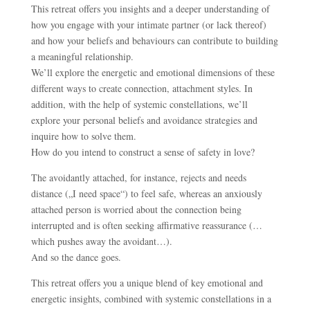
This retreat offers you insights and a deeper understanding of
how you engage with your intimate partner (or lack thereof)
and how your beliefs and behaviours can contribute to building
a meaningful relationship.
We’ll explore the energetic and emotional dimensions of these
different ways to create connection, attachment styles. In
addition, with the help of systemic constellations, we’ll
explore your personal beliefs and avoidance strategies and
inquire how to solve them.
How do you intend to construct a sense of safety in love?
The avoidantly attached, for instance, rejects and needs
distance („I need space“) to feel safe, whereas an anxiously
attached person is worried about the connection being
interrupted and is often seeking affirmative reassurance (…
which pushes away the avoidant…).
And so the dance goes.
This retreat offers you a unique blend of key emotional and
energetic insights, combined with systemic constellations in a