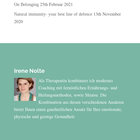
25th Februar 2021
On Belonging
13th November
Natural immunity- your best line of defence
2020
Irene Nolte
Als Therapeutin kombiniere ich modernes
Coaching mit fernöstlichen Ernährungs- und
Heilungsmethoden, sowie Shiatsu. Die
Kombination aus diesen verschiedenen Ansätzen
bietet Ihnen einen ganzheitlichen Ansatz für Ihre emotionale,
physische und geistige Gesundheit.