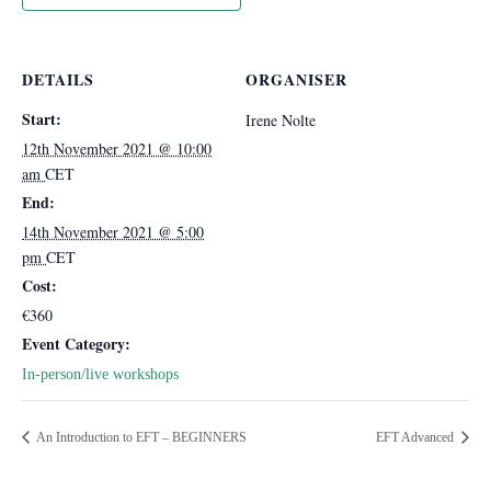
DETAILS
ORGANISER
Start:
Irene Nolte
12th November 2021 @ 10:00
am
CET
End:
14th November 2021 @ 5:00
pm
CET
Cost:
€360
Event Category:
In-person/live workshops
An Introduction to EFT – BEGINNERS
EFT Advanced