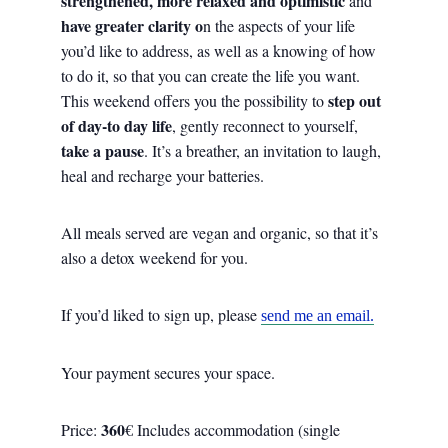
strengthened, more relaxed and optimistic
and
have greater clarity o
n the aspects of your life
you’d like to address, as well as a knowing of how
to do it, so that you can create the life you want.
step out
This weekend offers you the possibility to
of day-to day life
, gently reconnect to yourself,
take a pause
. It’s a breather, an invitation to laugh,
heal and recharge your batteries.
All meals served are vegan and organic, so that it’s
also a detox weekend for you.
If you’d liked to sign up, please
send me an email.
Your payment secures your space.
360
Price:
€ Includes accommodation (single