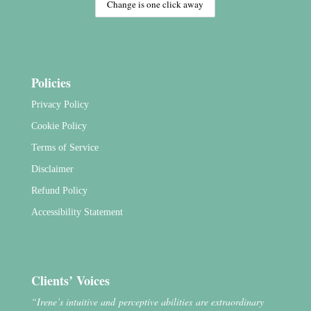
Policies
Privacy Policy
Cookie Policy
Terms of Service
Disclaimer
Refund Policy
Accessibility Statement
Clients’ Voices
“Irene’s intuitive and perceptive abilities are extraordinary