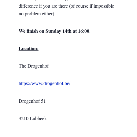
difference if you are there (of course if impossible
no problem either).
We finish on Sunday 14th at 16:00
.
Location:
The Drogenhof
https://www.drogenhof.be/
Drogenhof 51
3210 Lubbeek