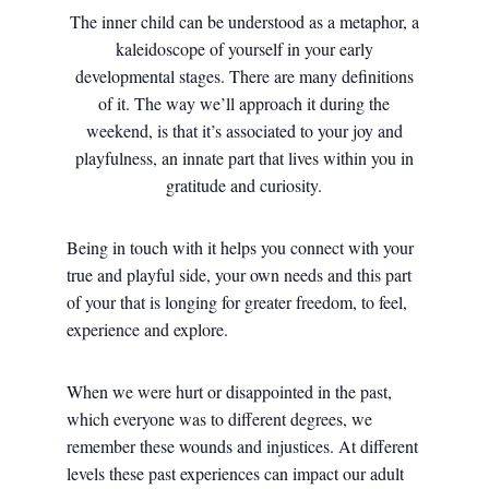
The inner child can be understood as a metaphor, a
kaleidoscope of yourself in your early
developmental stages. There are many definitions
of it. The way we’ll approach it during the
weekend, is that it’s associated to your joy and
playfulness, an innate part that lives within you in
gratitude and curiosity.
Being in touch with it helps you connect with your
true and playful side, your own needs and this part
of your that is longing for greater freedom, to feel,
experience and explore.
When we were hurt or disappointed in the past,
which everyone was to different degrees, we
remember these wounds and injustices. At different
levels these past experiences can impact our adult