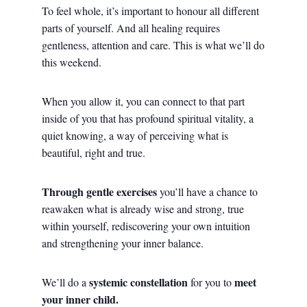
To feel whole, it’s important to honour all different
parts of yourself. And all healing requires
gentleness, attention and care. This is what we’ll do
this weekend.
When you allow it, you can connect to that part
inside of you that has profound spiritual vitality, a
quiet knowing, a way of perceiving what is
beautiful, right and true.
Through gentle exercises
you’ll have a chance to
reawaken what is already wise and strong, true
within yourself, rediscovering your own intuition
and strengthening your inner balance.
systemic constellation
meet
We’ll do a
for you to
your inner child.