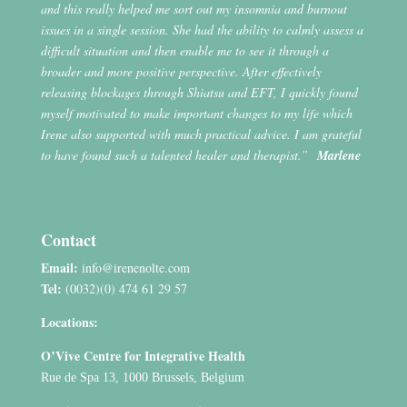
and this really helped me sort out my insomnia and burnout
issues in a single session. She had the ability to calmly assess a
difficult situation and then enable me to see it through a
broader and more positive perspective. After effectively
releasing blockages through Shiatsu and EFT, I quickly found
myself motivated to make important changes to my life which
Irene also supported with much practical advice. I am grateful
to have found such a talented healer and therapist.”
Marlene
Contact
Email:
info@irenenolte.com
Tel:
(0032)(0) 474 61 29 57
Locations:
O’Vive Centre for Integrative Health
Rue de Spa 13, 1000 Brussels, Belgium