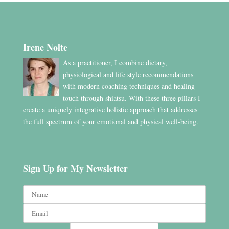
Irene Nolte
As a practitioner, I combine dietary,
physiological and life style recommendations
with modern coaching techniques and healing
touch through shiatsu. With these three pillars I
create a uniquely integrative holistic approach that addresses
the full spectrum of your emotional and physical well-being.
Sign Up for My Newsletter