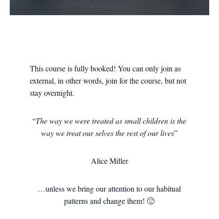
This course is fully booked! You can only join as
external, in other words, join for the course, but not
stay overnight.
“
The way we were treated as small children
is the
way we treat our selves the rest of our lives
”
Alice Miller
…unless we bring our attention to our habitual
patterns and change them! 🙂