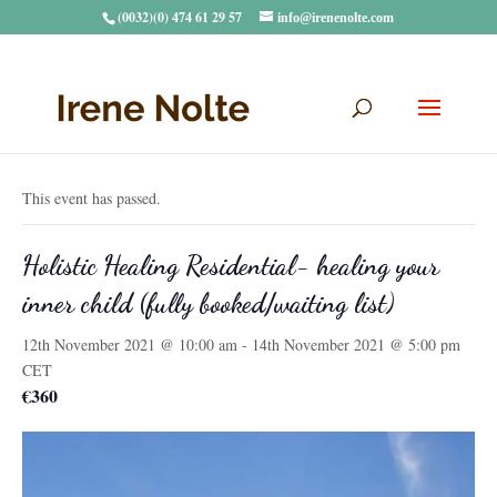
(0032)(0) 474 61 29 57
info@irenenolte.com
« All Events
This event has passed.
Holistic Healing Residential- healing your
inner child (fully booked/waiting list)
12th November 2021 @ 10:00 am
-
14th November 2021 @ 5:00 pm
CET
€360