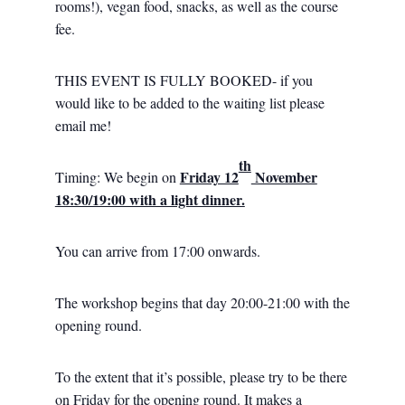
rooms!), vegan food, snacks, as well as the course
fee.
THIS EVENT IS FULLY BOOKED- if you
would like to be added to the waiting list please
email me!
th
Friday 12
November
Timing: We begin on
18:30/19:00 with a light dinner.
You can arrive from 17:00 onwards.
The workshop begins that day 20:00-21:00 with the
opening round.
To the extent that it’s possible, please try to be there
on Friday for the opening round. It makes a