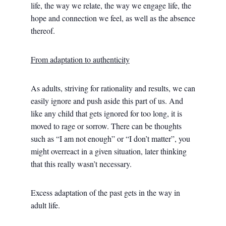
life, the way we relate, the way we engage life, the
hope and connection we feel, as well as the absence
thereof.
From adaptation to authenticity
As adults, striving for rationality and results, we can
easily ignore and push aside this part of us. And
like any child that gets ignored for too long, it is
moved to rage or sorrow. There can be thoughts
such as “I am not enough” or “I don’t matter”, you
might overreact in a given situation, later thinking
that this really wasn’t necessary.
Excess adaptation of the past gets in the way in
adult life.