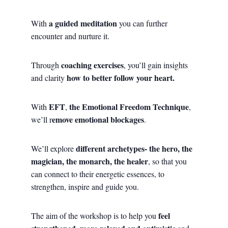
a guided meditation
With
you can further
encounter and nurture it.
coaching exercises
Through
, you’ll gain insights
how to better follow your heart.
and clarity
EFT
the Emotional Freedom Technique
With
,
,
emove emotional blockages
we’ll r
.
different
archetypes- the hero, the
We’ll explore
magician, the monarch, the healer
, so that you
can connect to their energetic essences, to
strengthen, inspire and guide you.
feel
The aim of the workshop is to help you