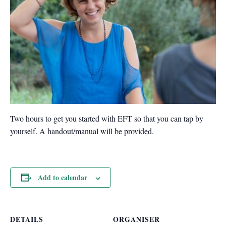
Two hours to get you started with EFT so that you can tap by
yourself. A handout/manual will be provided.
Add to calendar
DETAILS
ORGANISER