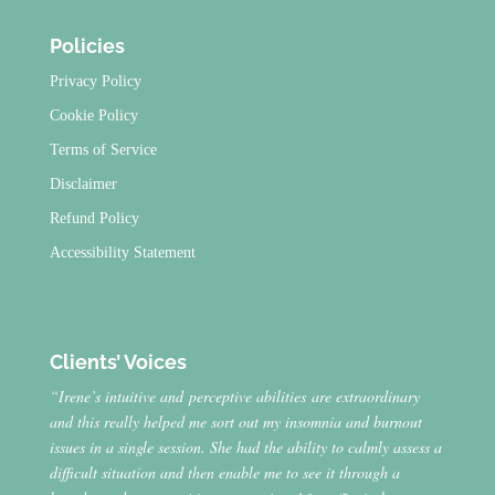
Policies
Privacy Policy
Cookie Policy
Terms of Service
Disclaimer
Refund Policy
Accessibility Statement
Clients’ Voices
“Irene’s intuitive and perceptive abilities are extraordinary
and this really helped me sort out my insomnia and burnout
issues in a single session. She had the ability to calmly assess a
difficult situation and then enable me to see it through a