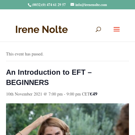
(0032)(0) 474 61 29 57
info@irenenolte.com
« All Events
This event has passed.
An Introduction to EFT –
BEGINNERS
€49
10th November 2021 @ 7:00 pm
-
9:00 pm
CET