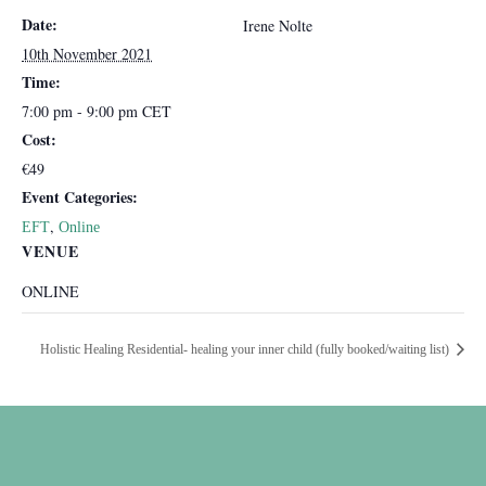
Date:
Irene Nolte
10th November 2021
Time:
7:00 pm - 9:00 pm
CET
Cost:
€49
Event Categories:
,
EFT
Online
VENUE
ONLINE
Holistic Healing Residential- healing your inner child (fully booked/waiting list)