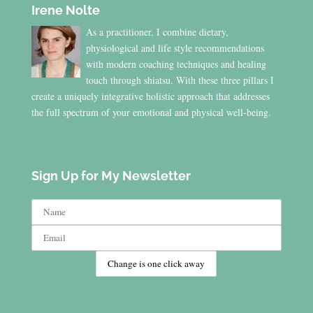
Irene Nolte
As a practitioner, I combine dietary,
physiological and life style recommendations
with modern coaching techniques and healing
touch through shiatsu. With these three pillars I
create a uniquely integrative holistic approach that addresses
the full spectrum of your emotional and physical well-being.
Sign Up for My Newsletter