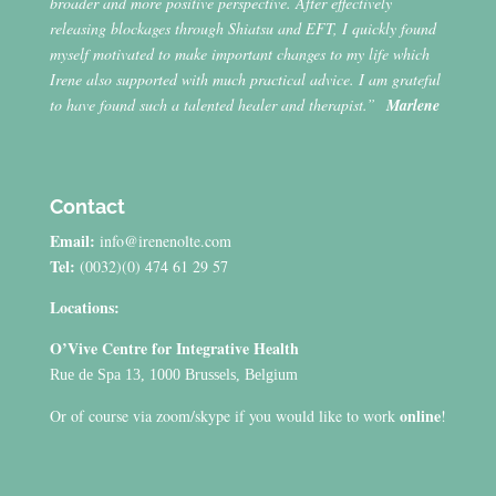
broader and more positive perspective. After effectively
releasing blockages through Shiatsu and EFT, I quickly found
myself motivated to make important changes to my life which
Irene also supported with much practical advice. I am grateful
to have found such a talented healer and therapist.”
Marlene
Contact
Email:
info@irenenolte.com
Tel:
(0032)(0) 474 61 29 57
Locations:
O’Vive Centre for Integrative Health
Rue de Spa 13, 1000 Brussels, Belgium
online
Or of course via zoom/skype if you would like to work
!