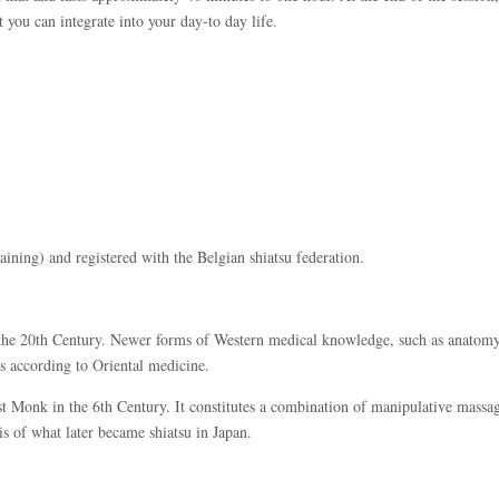
t you can integrate into your day-to day life.
training) and registered with the Belgian shiatsu federation.
f the 20th Century. Newer forms of Western medical knowledge, such as anatomy
s according to Oriental medicine.
 Monk in the 6th Century. It constitutes a combination of manipulative massag
s of what later became shiatsu in Japan.