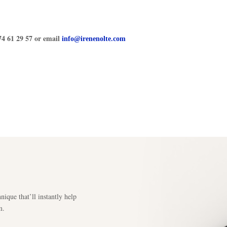
74 61 29 57 or email
info@irenenolte.com
nique that’ll instantly help
m.