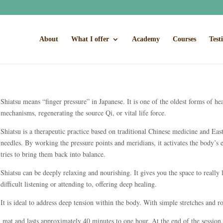
About
What I offer
Academy
Courses
Test
Shiatsu means “finger pressure” in Japanese. It is one of the oldest forms of he
mechanisms, regenerating the source Qi, or vital life force.
Shiatsu is a therapeutic practice based on traditional Chinese medicine and Eas
needles. By working the pressure points and meridians, it activates the body’s
tries to bring them back into balance.
Shiatsu can be deeply relaxing and nourishing. It gives you the space to really 
difficult listening or attending to, offering deep healing.
It is ideal to address deep tension within the body. With simple stretches and rot
n mat and lasts approximately 40 minutes to one hour. At the end of the session