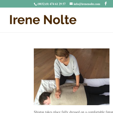
(0032)(0) 474 61 29 57
info@irenenolte.com
Shiatsu takes place fully dressed on a comfortable futo