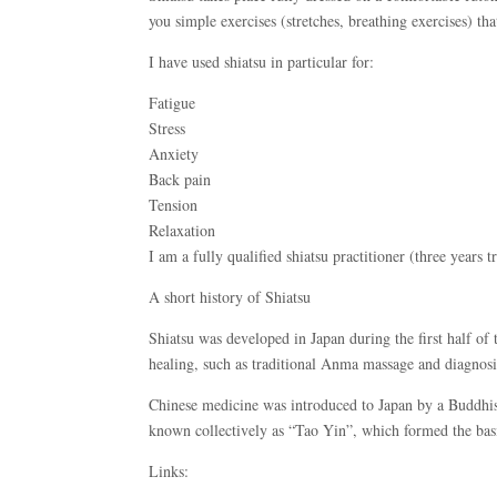
you simple exercises (stretches, breathing exercises) tha
I have used shiatsu in particular for:
Fatigue
Stress
Anxiety
Back pain
Tension
Relaxation
I am a fully qualified shiatsu practitioner (three years 
A short history of Shiatsu
Shiatsu was developed in Japan during the first half o
healing, such as traditional Anma massage and diagnosi
Chinese medicine was introduced to Japan by a Buddhist
known collectively as “Tao Yin”, which formed the basi
Links: