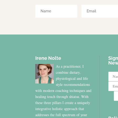
Irene Nolte
Sign
New
As a practitioner, I
combine dietary,
physiological and life
style recommendations
with modern coaching techniques and
healing touch through shiatsu. With
these three pillars I create a uniquely
integrative holistic approach that
addresses the full spectrum of your