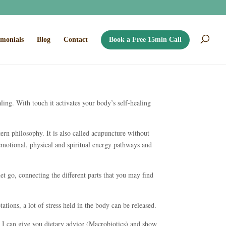
imonials
Blog
Contact
Book a Free 15min Call
aling. With touch it activates your body’s self-healing
tern philosophy. It is also called acupuncture without
 emotional, physical and spiritual energy pathways and
let go, connecting the different parts that you may find
ations, a lot of stress held in the body can be released.
, I can give you dietary advice (Macrobiotics) and show