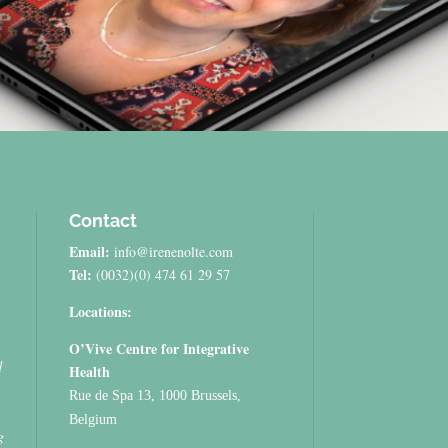
Contact
Email:
info@irenenolte.com
Tel:
(0032)(0) 474 61 29 57
Locations:
O’Vive Centre for Integrative
d
Health
Rue de Spa 13, 1000 Brussels,
Belgium
g