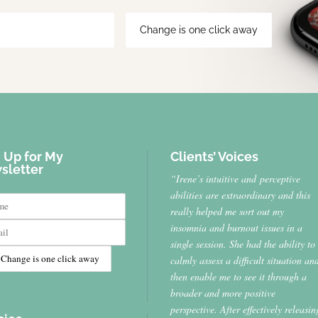
 Up for My
Clients’ Voices
sletter
“Irene’s intuitive and perceptive
abilities are extraordinary and this
really helped me sort out my
insomnia and burnout issues in a
single session. She had the ability to
calmly assess a difficult situation an
then enable me to see it through a
broader and more positive
perspective. After effectively releasin