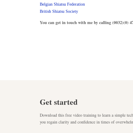
Belgian Shiatsu Federation
British Shiatsu Society
You can get in touch with me by calling (0032)(0) 4
Get started
Download this free video training to learn a simple tech
you regain clarity and confidence in times of overwhel