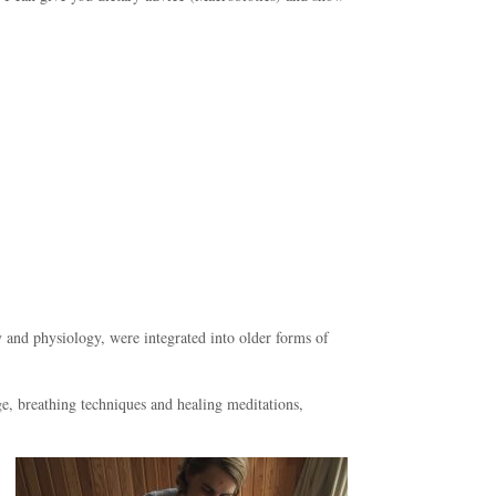
 and physiology, were integrated into older forms of
e, breathing techniques and healing meditations,