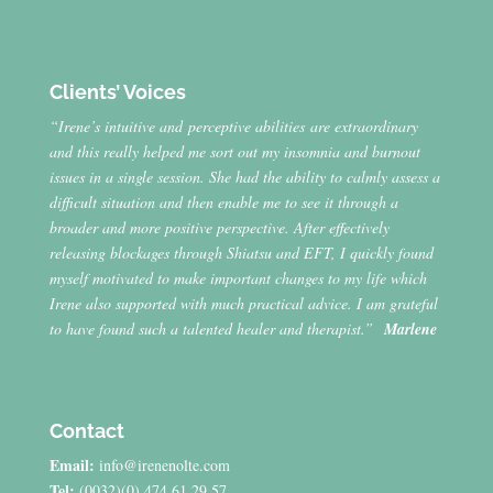
Clients’ Voices
“Irene’s intuitive and perceptive abilities are extraordinary
and this really helped me sort out my insomnia and burnout
issues in a single session. She had the ability to calmly assess a
difficult situation and then enable me to see it through a
broader and more positive perspective. After effectively
releasing blockages through Shiatsu and EFT, I quickly found
myself motivated to make important changes to my life which
Irene also supported with much practical advice. I am grateful
to have found such a talented healer and therapist.”
Marlene
Contact
Email:
info@irenenolte.com
Tel:
(0032)(0) 474 61 29 57