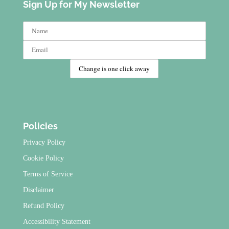
Sign Up for My Newsletter
Policies
Privacy Policy
Cookie Policy
Terms of Service
Disclaimer
Refund Policy
Accessibility Statement