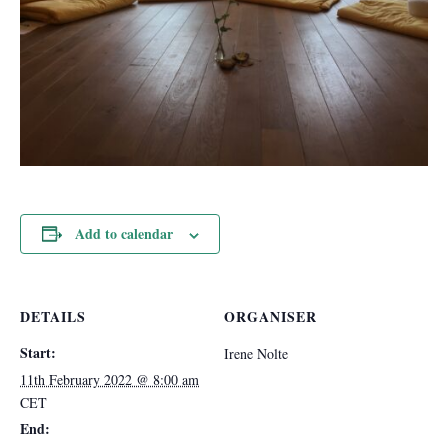
Add to calendar
DETAILS
ORGANISER
Start:
Irene Nolte
11th February 2022 @ 8:00 am
CET
End: