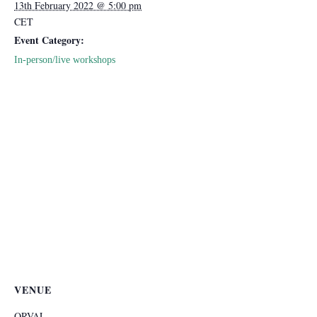
13th February 2022 @ 5:00 pm
CET
Event Category:
In-person/live workshops
VENUE
ORVAL