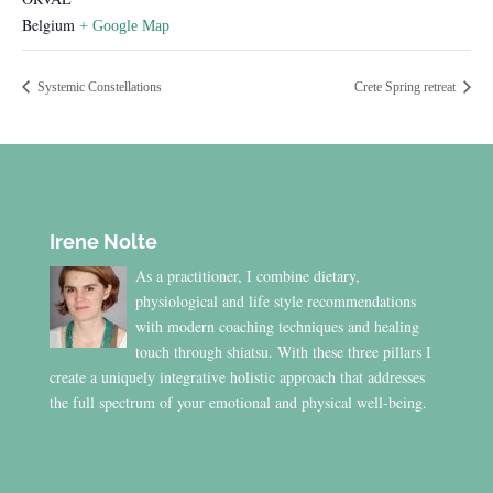
Belgium
+ Google Map
Systemic Constellations
Crete Spring retreat
Irene Nolte
As a practitioner, I combine dietary,
physiological and life style recommendations
with modern coaching techniques and healing
touch through shiatsu. With these three pillars I
create a uniquely integrative holistic approach that addresses
the full spectrum of your emotional and physical well-being.