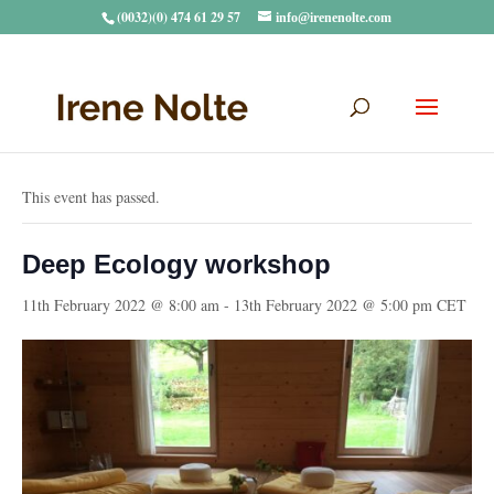
(0032)(0) 474 61 29 57
info@irenenolte.com
« All Events
This event has passed.
Deep Ecology workshop
11th February 2022 @ 8:00 am
-
13th February 2022 @ 5:00 pm
CET