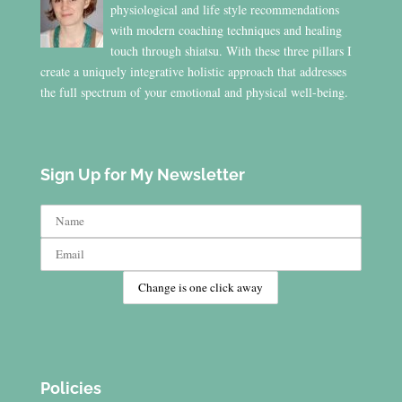
physiological and life style recommendations
with modern coaching techniques and healing
touch through shiatsu. With these three pillars I
create a uniquely integrative holistic approach that addresses
the full spectrum of your emotional and physical well-being.
Sign Up for My Newsletter
Policies