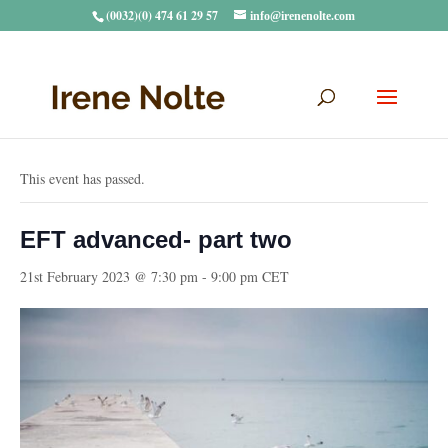
(0032)(0) 474 61 29 57
info@irenenolte.com
« All Events
This event has passed.
EFT advanced- part two
21st February 2023 @ 7:30 pm
-
9:00 pm
CET