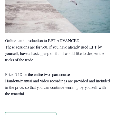
Online- an introduction to EFT ADVANCED
These sessions are for you, if you have already used EFT by
yourself, have a basic grasp of it and would like to deepen the
tricks of the trade.
Price: 74€ for the entire two- part course
Handout/manual and video recordings are provided and included
in the price, so that you can continue working by yourself with
the material.