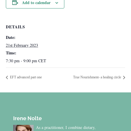
Add to calendar
DETAILS
Date:
21st February 2023
Time:
7:30 pm - 9:00 pm
CET
EFT advanced part one
True Nourishment- a healing circle
Irene Nolte
As a practitioner, I combine dietary,