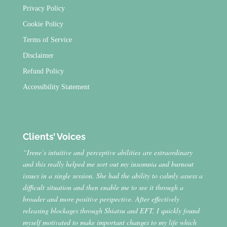
Privacy Policy
Cookie Policy
Terms of Service
Disclaimer
Refund Policy
Accessibility Statement
Clients’ Voices
“Irene’s intuitive and perceptive abilities are extraordinary
and this really helped me sort out my insomnia and burnout
issues in a single session. She had the ability to calmly assess a
difficult situation and then enable me to see it through a
broader and more positive perspective. After effectively
releasing blockages through Shiatsu and EFT, I quickly found
myself motivated to make important changes to my life which