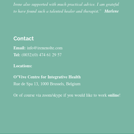
Irene also supported with much practical advice. I am grateful
to have found such a talented healer and therapist.”
Marlene
Contact
Email:
info@irenenolte.com
Tel:
(0032)(0) 474 61 29 57
Locations:
O’Vive Centre for Integrative Health
Rue de Spa 13, 1000 Brussels, Belgium
online
Or of course via zoom/skype if you would like to work
!