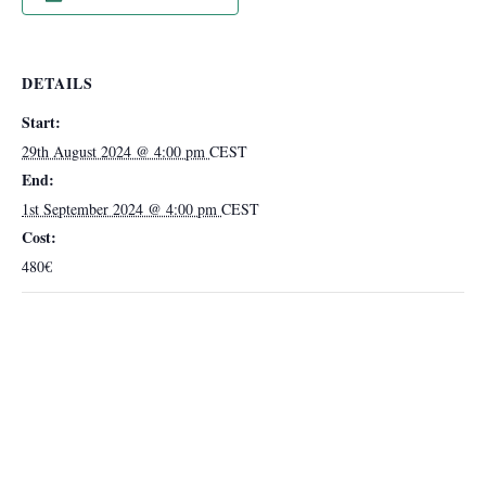
DETAILS
Start:
29th August 2024 @ 4:00 pm
CEST
End:
1st September 2024 @ 4:00 pm
CEST
Cost:
480€