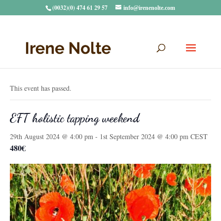
(0032)(0) 474 61 29 57
info@irenenolte.com
« All Events
This event has passed.
EFT holistic tapping weekend
29th August 2024 @ 4:00 pm
-
1st September 2024 @ 4:00 pm
CEST
480€