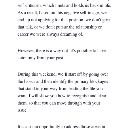
self-criticism, which limits and holds us back in life.
As a result, based on this negative self-image, we
end up not applying for that position, we don’t give
that talk, or we don’t pursue the relationship or
career we were always dreaming of.
However, there is a way out- it’s possible to have
autonomy from your past.
During this weekend, we’ll start off by going over
the basics and then identify the primary blockages
that stand in your way from leading the life you
want. I will show you how to recognise and clear
them, so that you can move through with your
issue.
It is also an opportunity to address those areas in