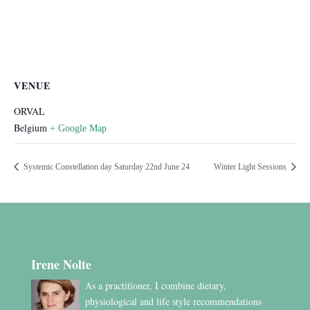
VENUE
ORVAL
Belgium
+ Google Map
Systemic Constellation day Saturday 22nd June 24
Winter Light Sessions
Irene Nolte
As a practitioner, I combine dietary,
physiological and life style recommendations