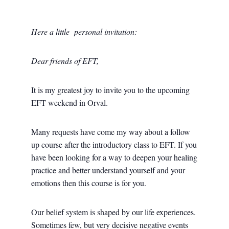
Here a little personal invitation:
Dear friends of EFT,
It is my greatest joy to invite you to the upcoming
EFT weekend in Orval.
Many requests have come my way about a follow
up course after the introductory class to EFT. If you
have been looking for a way to deepen your healing
practice and better understand yourself and your
emotions then this course is for you.
Our belief system is shaped by our life experiences.
Sometimes few, but very decisive negative events