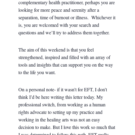
complementary health practitioner, perhaps you are
looking for more peace and serenity after a
separation, time of burnout or illness. Whichever it
is, you are welcomed with your search and
questions and we’ll try to address them together.
The aim of this weekend is that you feel
strengthened, inspired and filled with an array of
tools and insights that can support you on the way
to the life you want.
On a personal note- if it wasn’t for EFT, I don’t
think I’d be here writing this letter today. My
professional switch, from working as a human
rights advocate to setting up my practice and
working in the healing arts was not an easy
decision to make. But I love this work so much that
I was determined to follow this path. EFT really