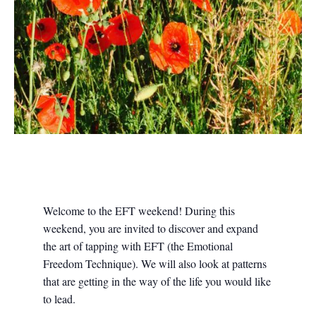
Welcome to the EFT weekend! During this
weekend, you are invited to discover and expand
the art of tapping with EFT (the Emotional
Freedom Technique). We will also look at patterns
that are getting in the way of the life you would like
to lead.