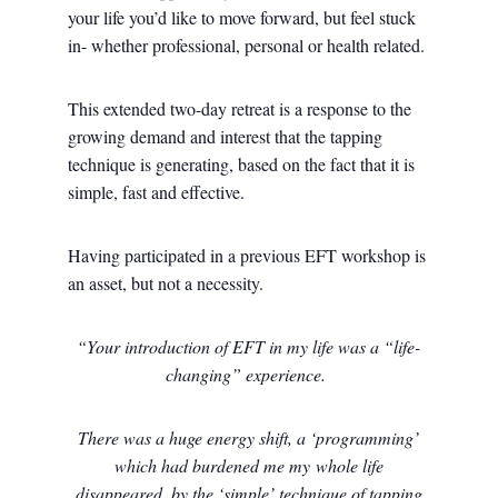
your life you’d like to move forward, but feel stuck
in- whether professional, personal or health related.
This extended two-day retreat is a response to the
growing demand and interest that the tapping
technique is generating, based on the fact that it is
simple, fast and effective.
Having participated in a previous EFT workshop is
an asset, but not a necessity.
“Your introduction of EFT in my life was a “life-
changing” experience.
There was a huge energy shift, a ‘programming’
which had burdened me my whole life
disappeared, by the ‘simple’ technique of tapping