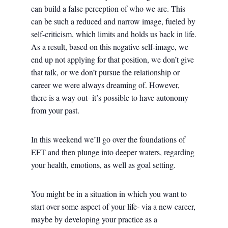
can build a false perception of who we are. This
can be such a reduced and narrow image, fueled by
self-criticism, which limits and holds us back in life.
As a result, based on this negative self-image, we
end up not applying for that position, we don’t give
that talk, or we don’t pursue the relationship or
career we were always dreaming of. However,
there is a way out- it’s possible to have autonomy
from your past.
In this weekend we’ll go over the foundations of
EFT and then plunge into deeper waters, regarding
your health, emotions, as well as goal setting.
You might be in a situation in which you want to
start over some aspect of your life- via a new career,
maybe by developing your practice as a