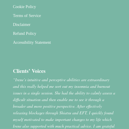
Cookie Policy
Terms of Service
Disclaimer
Refund Policy
Accessibility Statement
Clients’ Voices
“Irene’s intuitive and perceptive abilities are extraordinary
and this really helped me sort out my insomnia and burnout
issues in a single session. She had the ability to calmly assess a
difficult situation and then enable me to see it through a
broader and more positive perspective. After effectively
releasing blockages through Shiatsu and EFT, I quickly found
myself motivated to make important changes to my life which
Irene also supported with much practical advice. I am grateful