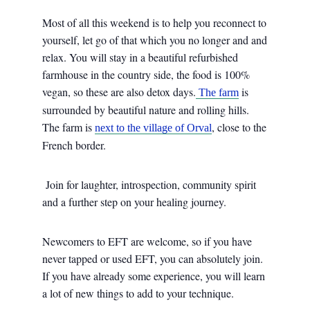
Most of all this weekend is to help you reconnect to
yourself, let go of that which you no longer and and
relax. You will stay in a beautiful refurbished
farmhouse in the country side, the food is 100%
vegan, so these are also detox days.
is
The farm
surrounded by beautiful nature and rolling hills.
The farm is
, close to the
next to the village of Orval
French border.
Join for laughter, introspection, community spirit
and a further step on your healing journey.
Newcomers to EFT are welcome, so if you have
never tapped or used EFT, you can absolutely join.
If you have already some experience, you will learn
a lot of new things to add to your technique.