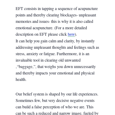
EFT consists in tapping a sequence of acupuncture
points and thereby clearing blockages- unpleasant
memories and issues- this is why it is also called
emotional acupuncture. (For a more detailed
description on EFT please click
).
here
It can help you gain calm and clarity, by instantly
addressing unpleasant thoughts and feelings such as
stress, anxiety or fatigue. Furthermore, it is an
invaluable tool in clearing old unwanted
‚“baggage‚”, that weighs you down unnecessarily
and thereby impacts your emotional and physical
health.
Our belief system is shaped by our life experiences.
Sometimes few, but very decisive negative events
can build a false perception of who we are. This
can be such a reduced and narrow image, fueled by