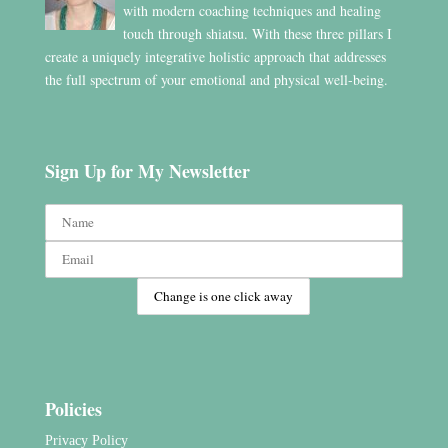
with modern coaching techniques and healing
touch through shiatsu. With these three pillars I
create a uniquely integrative holistic approach that addresses
the full spectrum of your emotional and physical well-being.
Sign Up for My Newsletter
Policies
Privacy Policy