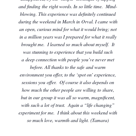
and finding the right words. In so little time. Mind-
blowing. This experience was definitely continued
during the weekend in March in Orval. I came with
an open, curious mind for what it would bring; not
in a million years was I prepared for what it really
brought me. I learned so much about myself. It
was stunning to experience that you build such
a deep connection with people you’ve never met
before. All thanks to the safe and warm
environment you offer, to the ‘spot on’ experience,
sessions you offer. Of course it also depends on
how much the other people are willing to share,
but in our group it was all so warm, magnificent,
with such a lot of trust. Again a “life changing”
experiment for me. I think about this weekend with
so much love, warmth and light. (Tamara)