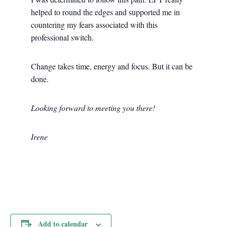
helped to round the edges and supported me in
countering my fears associated with this
professional switch.
Change takes time, energy and focus. But it can be
done.
Looking forward to meeting you there!
Irene
Add to calendar