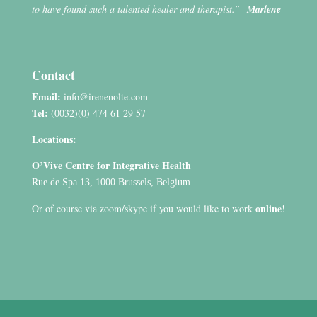
to have found such a talented healer and therapist.”
Marlene
Contact
Email:
info@irenenolte.com
Tel:
(0032)(0) 474 61 29 57
Locations:
O’Vive Centre for Integrative Health
Rue de Spa 13, 1000 Brussels, Belgium
online
Or of course via zoom/skype if you would like to work
!