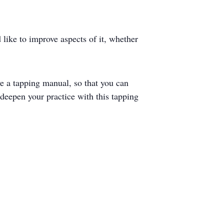
 like to improve aspects of it, whether
e a tapping manual, so that you can
o deepen your practice with this tapping