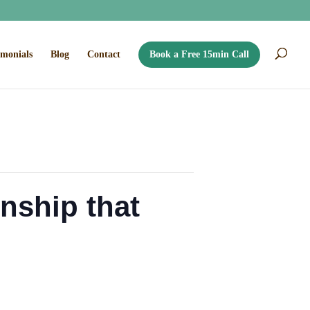
imonials
Blog
Contact
Book a Free 15min Call
onship that