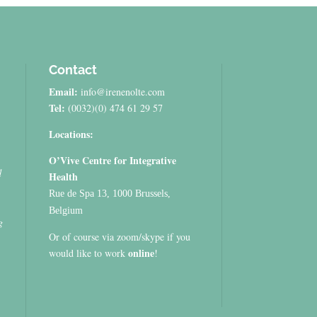
Contact
Email:
info@irenenolte.com
Tel:
(0032)(0) 474 61 29 57
Locations:
O’Vive Centre for Integrative
d
Health
Rue de Spa 13, 1000 Brussels,
Belgium
g
Or of course via zoom/skype if you
online
would like to work
!