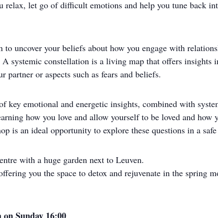
relax, let go of difficult emotions and help you tune back into
on to uncover your beliefs about how you engage with relation
s. A systemic constellation is a living map that offers insight
r partner or aspects such as fears and beliefs.
 of key emotional and energetic insights, combined with system
n learning how you love and allow yourself to be loved and how
op is an ideal opportunity to explore these questions in a safe 
 centre with a huge garden next to Leuven.
ffering you the space to detox and rejuvenate in the spring m
sh on Sunday 16:00