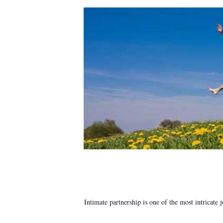
Intimate partnership is one of the most intricate