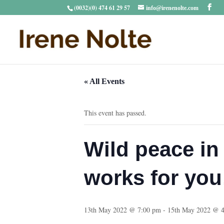
(0032)(0) 474 61 29 57
info@irenenolte.com
« All Events
This event has passed.
Wild peace in 
works for you
13th May 2022 @ 7:00 pm
-
15th May 2022 @ 