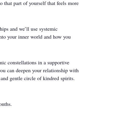
 that part of yourself that feels more
ships and we’ll use systemic
s into your inner world and how you
ic constellations in a supportive
 you can deepen your relationship with
and gentle circle of kindred spirits.
onths.