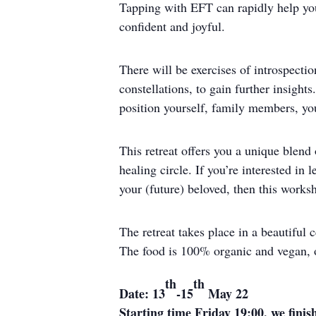
Tapping with EFT can rapidly help you 
confident and joyful.
There will be exercises of introspecti
constellations, to gain further insight
position yourself, family members, you
This retreat offers you a unique blend
healing circle. If you’re interested i
your (future) beloved, then this worksh
The retreat takes place in a beautiful
The food is 100% organic and vegan, o
th
th
Date: 13
-15
May 22
Starting time Friday 19:00, we fini