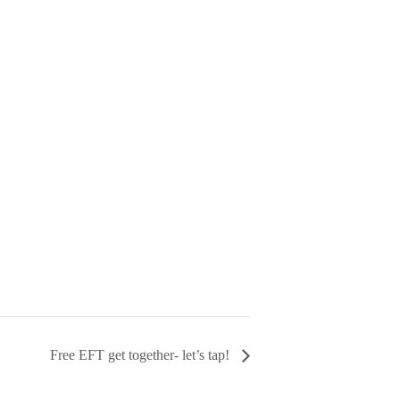
Free EFT get together- let’s tap!