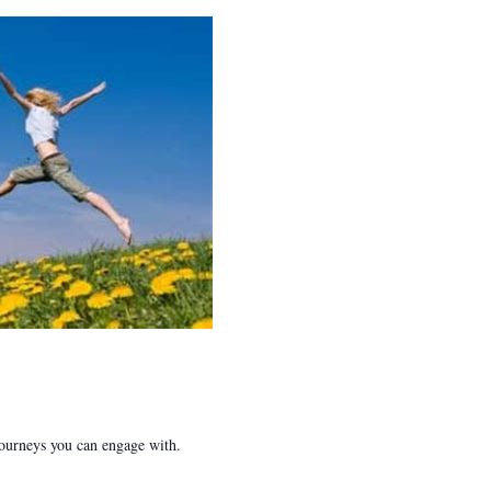
 journeys you can engage with.