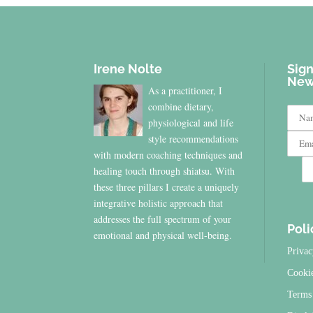
Irene Nolte
Sign
New
As a practitioner, I
combine dietary,
physiological and life
style recommendations
with modern coaching techniques and
healing touch through shiatsu. With
these three pillars I create a uniquely
integrative holistic approach that
addresses the full spectrum of your
Poli
emotional and physical well-being.
Privac
Cooki
Terms 