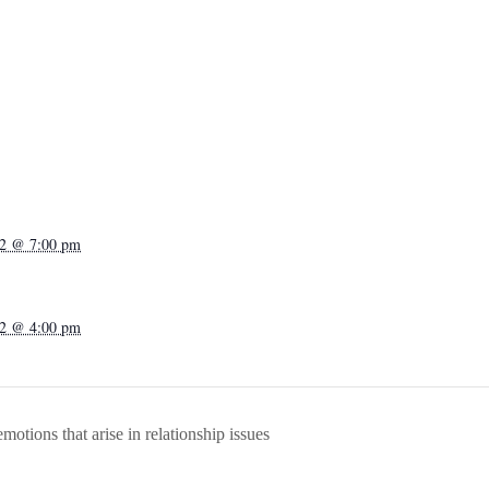
22 @ 7:00 pm
22 @ 4:00 pm
otions that arise in relationship issues