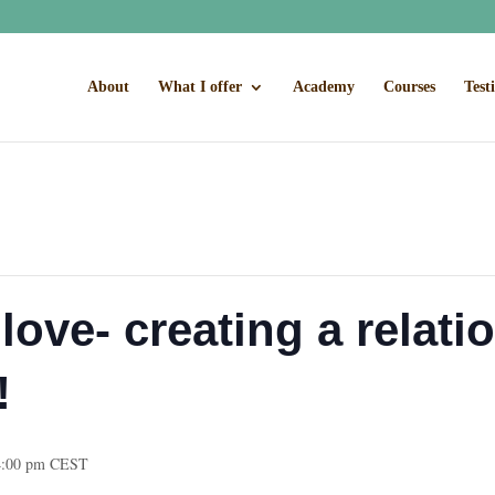
About
What I offer
Academy
Courses
Test
love- creating a relati
!
4:00 pm
CEST