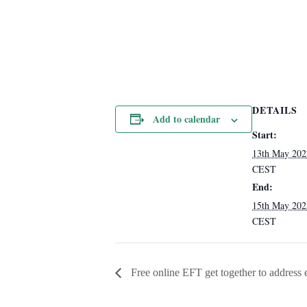
DETAILS
Add to calendar
Start:
13th May 20
CEST
End:
15th May 20
CEST
Free online EFT get together to address em