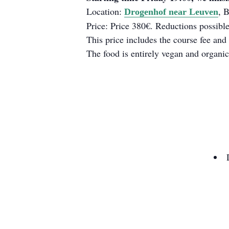
Location:
, 
Drogenhof near Leuven
Price: Price 380€. Reductions possible
This price includes the course fee and 
The food is entirely vegan and organic