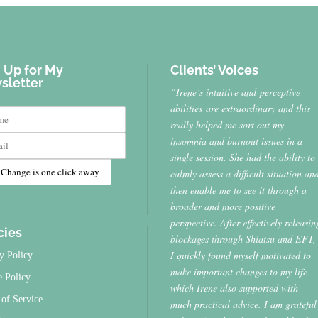
 Up for My
Clients’ Voices
sletter
“Irene’s intuitive and perceptive
abilities are extraordinary and this
really helped me sort out my
insomnia and burnout issues in a
single session. She had the ability to
calmly assess a difficult situation an
then enable me to see it through a
broader and more positive
perspective. After effectively releasin
cies
blockages through Shiatsu and EFT,
I quickly found myself motivated to
y Policy
make important changes to my life
e Policy
which Irene also supported with
of Service
much practical advice. I am grateful