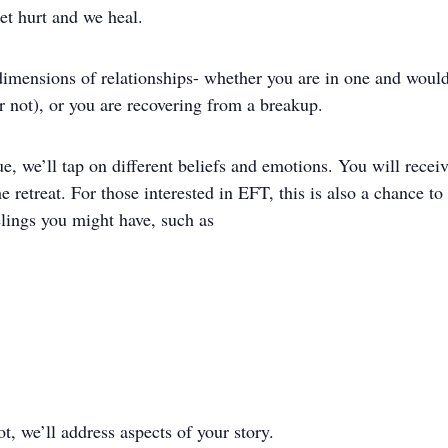
et hurt and we heal.
l dimensions of relationships- whether you are in one and would
or not), or you are recovering from a breakup.
 we’ll tap on different beliefs and emotions. You will receiv
he retreat. For those interested in EFT, this is also a chance t
elings you might have, such as
t, we’ll address aspects of your story.