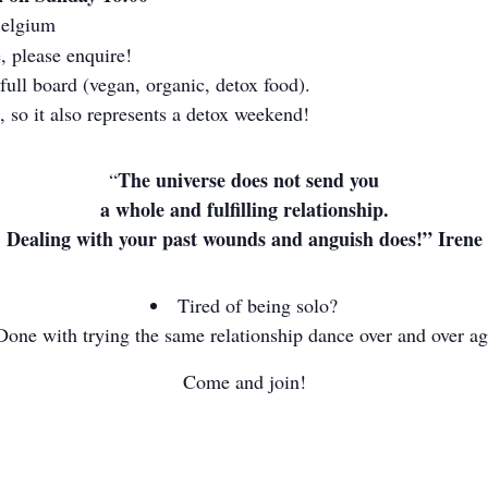
Belgium
, please enquire!
full board (vegan, organic, detox food).
, so it also represents a detox weekend!
The universe does not send you
“
a whole and fulfilling relationship.
Dealing with your past wounds and anguish does!” Irene
Tired of being solo?
Done with trying the same relationship dance over and over a
Come and join!