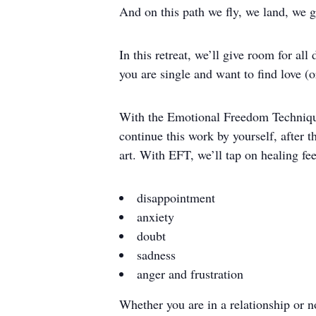
And on this path we fly, we land, we g
In this retreat, we’ll give room for al
you are single and want to find love (
With the Emotional Freedom Technique,
continue this work by yourself, after t
art. With EFT, we’ll tap on healing fe
disappointment
anxiety
doubt
sadness
anger and frustration
Whether you are in a relationship or no