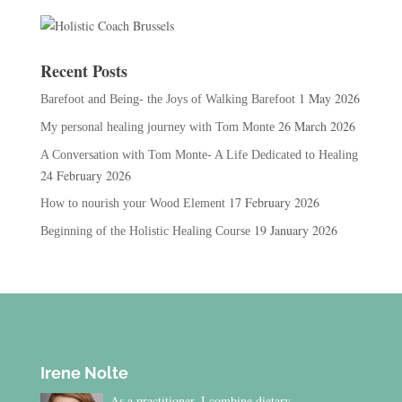
Recent Posts
1 May 2026
Barefoot and Being- the Joys of Walking Barefoot
26 March 2026
My personal healing journey with Tom Monte
A Conversation with Tom Monte- A Life Dedicated to Healing
24 February 2026
17 February 2026
How to nourish your Wood Element
19 January 2026
Beginning of the Holistic Healing Course
Irene Nolte
As a practitioner, I combine dietary,