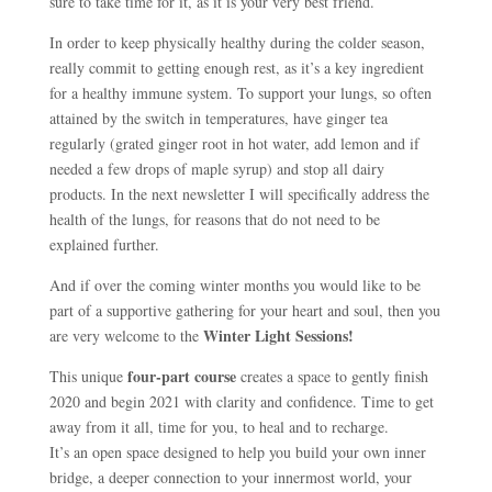
sure to take time for it, as it is your very best friend.
In order to keep physically healthy during the colder season,
really commit to getting enough rest, as it’s a key ingredient
for a healthy immune system. To support your lungs, so often
attained by the switch in temperatures, have ginger tea
regularly (grated ginger root in hot water, add lemon and if
needed a few drops of maple syrup) and stop all dairy
products. In the next newsletter I will specifically address the
health of the lungs, for reasons that do not need to be
explained further.
And if over the coming winter months you would like to be
part of a supportive gathering for your heart and soul, then you
Winter Light Sessions!
are very welcome to the
four-part course
This unique
creates a space to gently finish
2020 and begin 2021 with clarity and confidence. Time to get
away from it all, time for you, to heal and to recharge.
It’s an open space designed to help you build your own inner
bridge, a deeper connection to your innermost world, your