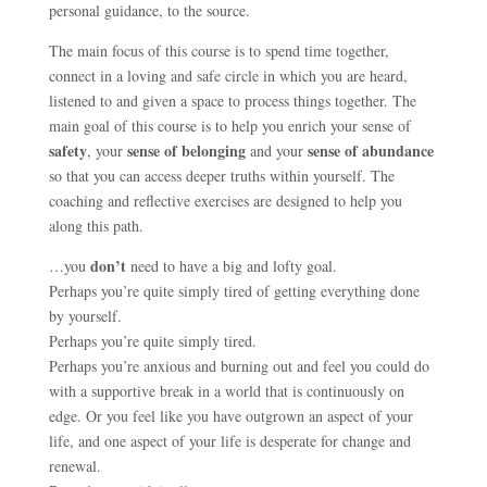
personal guidance, to the source.
The main focus of this course is to spend time together,
connect in a loving and safe circle in which you are heard,
listened to and given a space to process things together. The
main goal of this course is to help you enrich your sense of
safety
sense of belonging
sense of abundance
, your
and your
so that you can access deeper truths within yourself. The
coaching and reflective exercises are designed to help you
along this path.
don’t
…you
need to have a big and lofty goal.
Perhaps you’re quite simply tired of getting everything done
by yourself.
Perhaps you’re quite simply tired.
Perhaps you’re anxious and burning out and feel you could do
with a supportive break in a world that is continuously on
edge. Or you feel like you have outgrown an aspect of your
life, and one aspect of your life is desperate for change and
renewal.