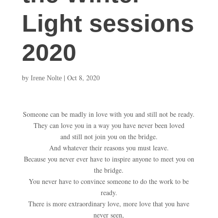
Light sessions
2020
by
|
Oct 8, 2020
Irene Nolte
Someone can be madly in love with you and still not be ready.
They can love you in a way you have never been loved
and still not join you on the bridge.
And whatever their reasons you must leave.
Because you never ever have to inspire anyone to meet you on
the bridge.
You never have to convince someone to do the work to be
ready.
There is more extraordinary love, more love that you have
never seen,