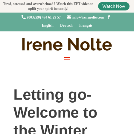
Tired, stressed and overwhelmed? Watch this EFT video to
Watch Now
uplift your spirit instantly!



(0032)(0) 474 61 29 57
info@irenenolte.com
English
Deutsch
Français
Letting go-
Welcome to
the Winter