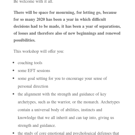
Be welcome with it all.
There will be space for mourning, for letting go, because
for so many 2020 has been a year in which difficult
decisions had to be made, it has been a year of separations,
of losses and therefore also of new beginnings and renewed
possibilities.
This workshop will offer you:
coaching tools
some EFT sessions
some goal setting for you to encourage your sense of
personal direction
the alignment with the strength and guidance of key
archetypes, such as the warrior, or the monarch. Archetypes
contain a universal body of abilities, instincts and
knowledge that we all inherit and can tap into, giving us
strength and guidance.
the study of core emotional and psychological defenses that