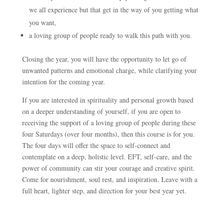
we all experience but that get in the way of you getting what
you want,
a loving group of people ready to walk this path with you.
Closing the year, you will have the opportunity to let go of
unwanted patterns and emotional charge, while clarifying your
intention for the coming year.
If you are interested in spirituality and personal growth based
on a deeper understanding of yourself, if you are open to
receiving the support of a loving group of people during these
four Saturdays (over four months), then this course is for you.
The four days will offer the space to self-connect and
contemplate on a deep, holistic level. EFT, self-care, and the
power of community can stir your courage and creative spirit.
Come for nourishment, soul rest, and inspiration. Leave with a
full heart, lighter step, and direction for your best year yet.