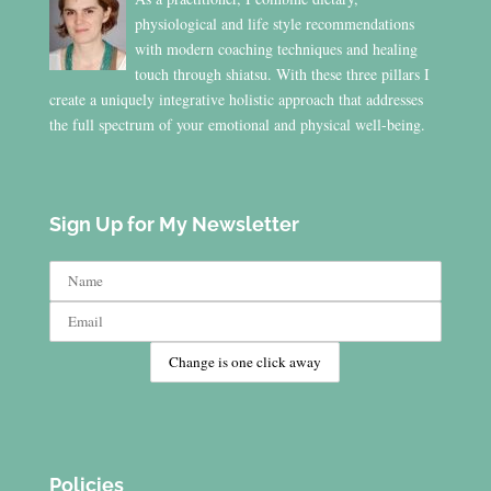
physiological and life style recommendations
with modern coaching techniques and healing
touch through shiatsu. With these three pillars I
create a uniquely integrative holistic approach that addresses
the full spectrum of your emotional and physical well-being.
Sign Up for My Newsletter
Policies