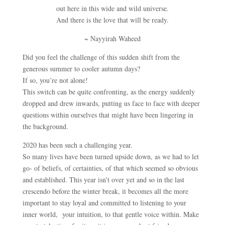
out here in this wide and wild universe.
And there is the love that will be ready.
~ Nayyirah Waheed
Did you feel the challenge of this sudden shift from the
generous summer to cooler autumn days?
If so, you’re not alone!
This switch can be quite confronting, as the energy suddenly
dropped and drew inwards, putting us face to face with deeper
questions within ourselves that might have been lingering in
the background.
2020 has been such a challenging year.
So many lives have been turned upside down, as we had to let
go- of beliefs, of certainties, of that which seemed so obvious
and established. This year isn’t over yet and so in the last
crescendo before the winter break, it becomes all the more
important to stay loyal and committed to listening to your
inner world, your intuition, to that gentle voice within. Make