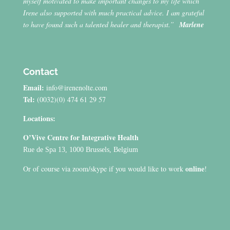
myself motivated to make important changes to my life which
Irene also supported with much practical advice. I am grateful
to have found such a talented healer and therapist.”
Marlene
Contact
Email:
info@irenenolte.com
Tel:
(0032)(0) 474 61 29 57
Locations:
O’Vive Centre for Integrative Health
Rue de Spa 13, 1000 Brussels, Belgium
online
Or of course via zoom/skype if you would like to work
!