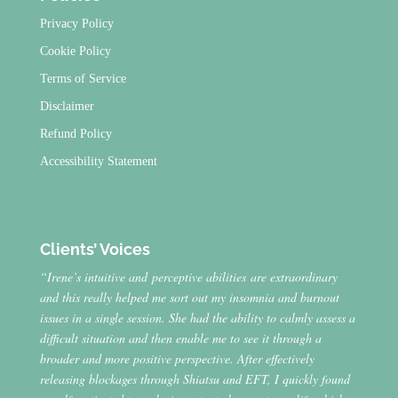
Privacy Policy
Cookie Policy
Terms of Service
Disclaimer
Refund Policy
Accessibility Statement
Clients’ Voices
“Irene’s intuitive and perceptive abilities are extraordinary
and this really helped me sort out my insomnia and burnout
issues in a single session. She had the ability to calmly assess a
difficult situation and then enable me to see it through a
broader and more positive perspective. After effectively
releasing blockages through Shiatsu and EFT, I quickly found