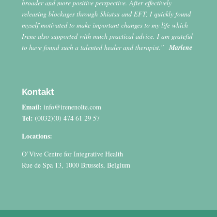
broader and more positive perspective. After effectively
releasing blockages through Shiatsu and EFT, I quickly found
myself motivated to make important changes to my life which
Irene also supported with much practical advice. I am grateful
to have found such a talented healer and therapist.”
Marlene
Kontakt
Email:
info@irenenolte.com
Tel:
(0032)(0) 474 61 29 57
Locations:
O’Vive Centre for Integrative Health
Rue de Spa 13, 1000 Brussels, Belgium