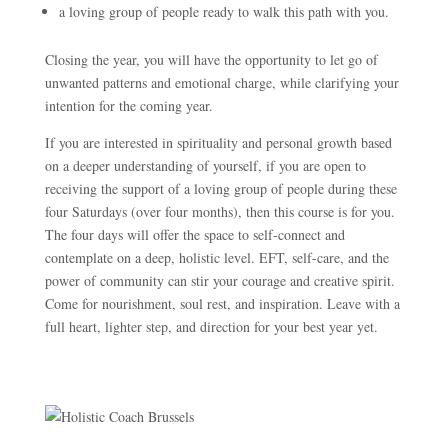
a loving group of people ready to walk this path with you.
Closing the year, you will have the opportunity to let go of
unwanted patterns and emotional charge, while clarifying your
intention for the coming year.
If you are interested in spirituality and personal growth based
on a deeper understanding of yourself, if you are open to
receiving the support of a loving group of people during these
four Saturdays (over four months), then this course is for you.
The four days will offer the space to self-connect and
contemplate on a deep, holistic level. EFT, self-care, and the
power of community can stir your courage and creative spirit.
Come for nourishment, soul rest, and inspiration. Leave with a
full heart, lighter step, and direction for your best year yet.