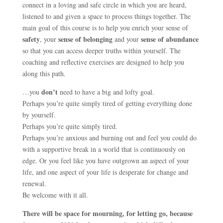
connect in a loving and safe circle in which you are heard,
listened to and given a space to process things together. The
main goal of this course is to help you enrich your sense of
safety
sense of belonging
sense of abundance
, your
and your
so that you can access deeper truths within yourself. The
coaching and reflective exercises are designed to help you
along this path.
don’t
…you
need to have a big and lofty goal.
Perhaps you’re quite simply tired of getting everything done
by yourself.
Perhaps you’re quite simply tired.
Perhaps you’re anxious and burning out and feel you could do
with a supportive break in a world that is continuously on
edge. Or you feel like you have outgrown an aspect of your
life, and one aspect of your life is desperate for change and
renewal.
Be welcome with it all.
There will be space for mourning, for letting go, because