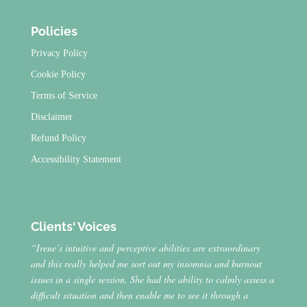
Policies
Privacy Policy
Cookie Policy
Terms of Service
Disclaimer
Refund Policy
Accessibility Statement
Clients‘ Voices
“Irene’s intuitive and perceptive abilities are extraordinary
and this really helped me sort out my insomnia and burnout
issues in a single session. She had the ability to calmly assess a
difficult situation and then enable me to see it through a