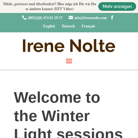
Müde, gestresst und überfordert? Hier zeige ich Dir wie Du
Mehr anzeigen
es ändern kannst (EFT Video)



(0032)(0) 474 61 29 57
info@irenenolte.com
English
Deutsch
Français
Welcome to
the Winter
Light sessions