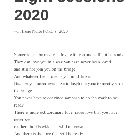
2020
von
|
Okt. 8, 2020
Irene Nolte
Someone can be madly in love with you and still not be ready.
They can love you in a way you have never been loved
and still not join you on the bridge.
And whatever their reasons you must leave.
Because you never ever have to inspire anyone to meet you on
the bridge.
You never have to convince someone to do the work to be
ready.
There is more extraordinary love, more love that you have
never seen,
out here in this wide and wild universe.
And there is the love that will be ready.