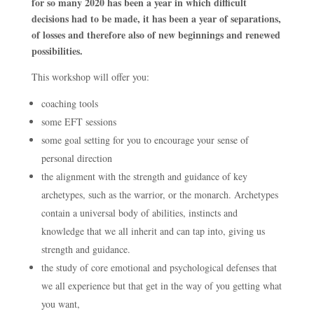
for so many 2020 has been a year in which difficult
decisions had to be made, it has been a year of separations,
of losses and therefore also of new beginnings and renewed
possibilities.
This workshop will offer you:
coaching tools
some EFT sessions
some goal setting for you to encourage your sense of
personal direction
the alignment with the strength and guidance of key
archetypes, such as the warrior, or the monarch. Archetypes
contain a universal body of abilities, instincts and
knowledge that we all inherit and can tap into, giving us
strength and guidance.
the study of core emotional and psychological defenses that
we all experience but that get in the way of you getting what
you want,