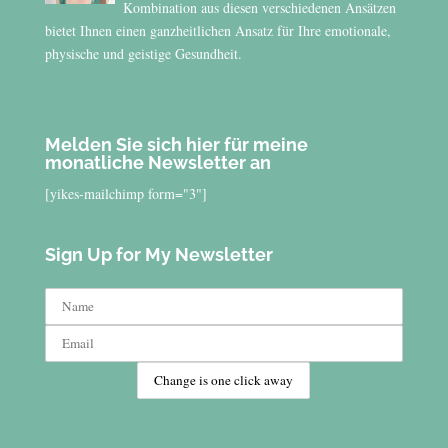
Kombination aus diesen verschiedenen Ansätzen
bietet Ihnen einen ganzheitlichen Ansatz für Ihre emotionale,
physische und geistige Gesundheit.
Melden Sie sich hier für meine
monatliche Newsletter an
[yikes-mailchimp form="3"]
Sign Up for My Newsletter