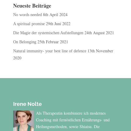
Neueste Beiträge
8th April 2024
No words needed
29th Juni 2022
A spiritual promise
24th August 2021
Die Magie der systemischen Aufstellungen
25th Februar 2021
On Belonging
13th November
Natural immunity- your best line of defence
2020
Irene Nolte
Als Therapeutin kombiniere ich modernes
Coaching mit fernöstlichen Ernährungs- und
Heilungsmethoden, sowie Shiatsu. Die