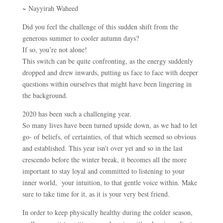
~ Nayyirah Waheed
Did you feel the challenge of this sudden shift from the
generous summer to cooler autumn days?
If so, you’re not alone!
This switch can be quite confronting, as the energy suddenly
dropped and drew inwards, putting us face to face with deeper
questions within ourselves that might have been lingering in
the background.
2020 has been such a challenging year.
So many lives have been turned upside down, as we had to let
go- of beliefs, of certainties, of that which seemed so obvious
and established. This year isn’t over yet and so in the last
crescendo before the winter break, it becomes all the more
important to stay loyal and committed to listening to your
inner world, your intuition, to that gentle voice within. Make
sure to take time for it, as it is your very best friend.
In order to keep physically healthy during the colder season,