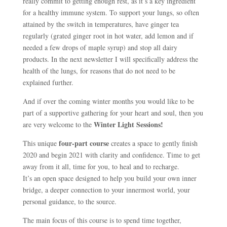
really commit to getting enough rest, as it’s a key ingredient
for a healthy immune system. To support your lungs, so often
attained by the switch in temperatures, have ginger tea
regularly (grated ginger root in hot water, add lemon and if
needed a few drops of maple syrup) and stop all dairy
products. In the next newsletter I will specifically address the
health of the lungs, for reasons that do not need to be
explained further.
And if over the coming winter months you would like to be
part of a supportive gathering for your heart and soul, then you
Winter Light Sessions!
are very welcome to the
four-part course
This unique
creates a space to gently finish
2020 and begin 2021 with clarity and confidence. Time to get
away from it all, time for you, to heal and to recharge.
It’s an open space designed to help you build your own inner
bridge, a deeper connection to your innermost world, your
personal guidance, to the source.
The main focus of this course is to spend time together,