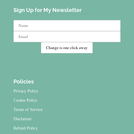
Sign Up for My Newsletter
Policies
Privacy Policy
Cookie Policy
Terms of Service
Disclaimer
Refund Policy