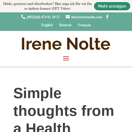
Müde, gestresst und überfordert? Hier zeige ich Dir wie Du
Mehr anzeigen
es ändern kannst (EFT Video)



(0032)(0) 474 61 29 57
info@irenenolte.com
English
Deutsch
Français
Simple
thoughts from
a Health