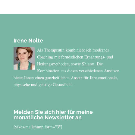
Irene Nolte
Als Therapeutin kombiniere ich modernes
Coaching mit fernöstlichen Ernährungs- und
Heilungsmethoden, sowie Shiatsu. Die
Kombination aus diesen verschiedenen Ansätzen
bietet Ihnen einen ganzheitlichen Ansatz für Ihre emotionale,
physische und geistige Gesundheit.
Melden Sie sich hier für meine
monatliche Newsletter an
[yikes-mailchimp form="3"]