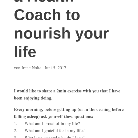
Coach to
nourish your
life
von
|
Juni 5, 2017
Irene Nolte
I would like to share a 2min exercise with you that I have
been enjoying doing.
Every morning, before getting up (or in the evening before
falling asleep) ask yourself these questions:
1. What am I proud of in my life?
2. What am I grateful for in my life?
3. Who loves me and who do I love?