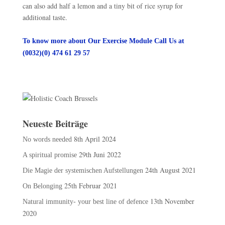
can also add half a lemon and a tiny bit of rice syrup for
additional taste.
To know more about Our Exercise Module Call Us at
(0032)(0) 474 61 29 57
Neueste Beiträge
8th April 2024
No words needed
29th Juni 2022
A spiritual promise
24th August 2021
Die Magie der systemischen Aufstellungen
25th Februar 2021
On Belonging
13th November
Natural immunity- your best line of defence
2020