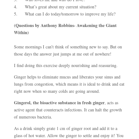
4. What’s great about my current situation?
5. What can I do today/tomorrow to improve my life?
(Questions by Anthony Robbins- Awakening the Giant
Within)
Some mornings I can’t think of something new to say. But on
those days the answer just jumps at me out of nowhere!
I find doing this exercise deeply nourishing and reassuring.
Ginger helps to eliminate mucus and liberates your sinus and
lungs from congestion, which means it is ideal to drink and eat
right now when so many colds are going around.
Gingerol, the bioactive substance in fresh ginger
, acts as
active agent that counteracts infections. It can halt the growth
of numerous bacteria.
As a drink simply grate 1 cm of ginger root and add it to a
glass of hot water. Allow the ginger to settle and enjoy it! You