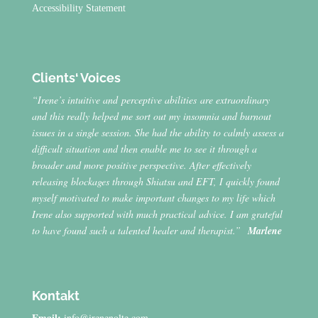
Accessibility Statement
Clients‘ Voices
“Irene’s intuitive and perceptive abilities are extraordinary
and this really helped me sort out my insomnia and burnout
issues in a single session. She had the ability to calmly assess a
difficult situation and then enable me to see it through a
broader and more positive perspective. After effectively
releasing blockages through Shiatsu and EFT, I quickly found
myself motivated to make important changes to my life which
Irene also supported with much practical advice. I am grateful
to have found such a talented healer and therapist.”
Marlene
Kontakt
Email:
info@irenenolte.com