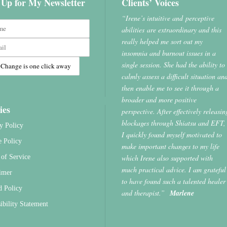
 Up for My Newsletter
Clients’ Voices
“Irene’s intuitive and perceptive
abilities are extraordinary and this
really helped me sort out my
insomnia and burnout issues in a
single session. She had the ability to
calmly assess a difficult situation an
then enable me to see it through a
broader and more positive
ies
perspective. After effectively releasin
blockages through Shiatsu and EFT,
y Policy
I quickly found myself motivated to
e Policy
make important changes to my life
which Irene also supported with
of Service
much practical advice. I am grateful
imer
to have found such a talented healer
d Policy
and therapist.”
Marlene
ibility Statement