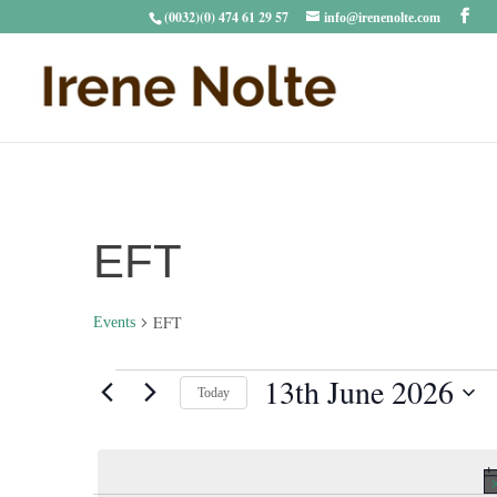
(0032)(0) 474 61 29 57
info@irenenolte.com
EFT
EFT
Events
Events
13th June 2026
Today
for
Select
13th
date.
June