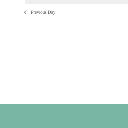
2026
Previous Day