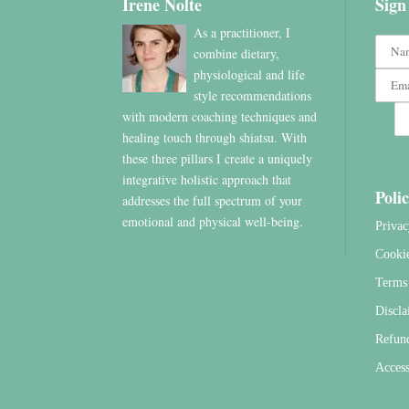
Irene Nolte
Sign
As a practitioner, I
combine dietary,
physiological and life
style recommendations
with modern coaching techniques and
healing touch through shiatsu. With
these three pillars I create a uniquely
integrative holistic approach that
Polic
addresses the full spectrum of your
emotional and physical well-being.
Privac
Cooki
Terms 
Discla
Refun
Access