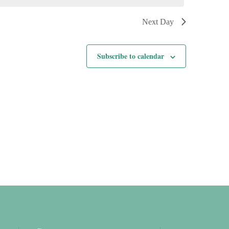
Next Day
Subscribe to calendar