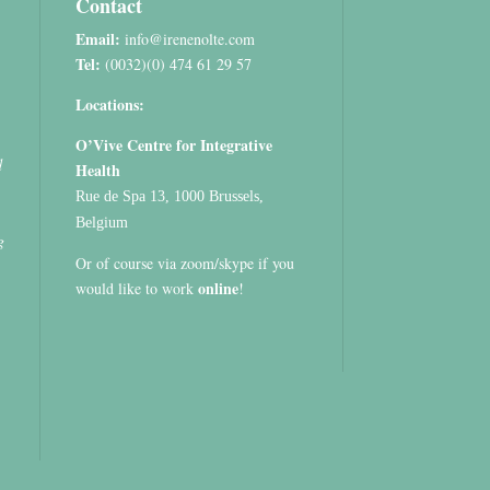
Contact
Email:
info@irenenolte.com
Tel:
(0032)(0) 474 61 29 57
Locations:
O’Vive Centre for Integrative
d
Health
Rue de Spa 13, 1000 Brussels,
Belgium
g
Or of course via zoom/skype if you
online
would like to work
!