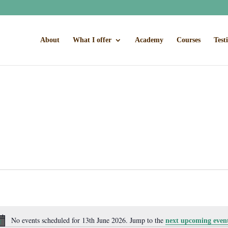
About
What I offer
Academy
Courses
Test
No events scheduled for 13th June 2026. Jump to the
next upcoming even
Notice