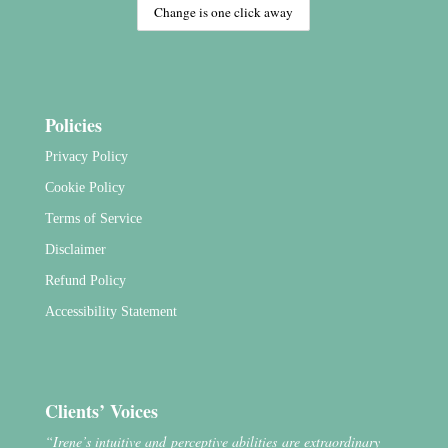
Policies
Privacy Policy
Cookie Policy
Terms of Service
Disclaimer
Refund Policy
Accessibility Statement
Clients’ Voices
“Irene’s intuitive and perceptive abilities are extraordinary