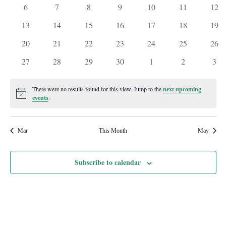
events
events
events
events
events
events
even
0
0
0
0
0
0
0
6
7
8
9
10
11
12
events
events
events
events
events
events
even
0
0
0
0
0
0
0
13
14
15
16
17
18
19
events
events
events
events
events
events
even
0
0
0
0
0
0
0
20
21
22
23
24
25
26
events
events
events
events
events
events
even
0
0
0
0
0
0
0
27
28
29
30
1
2
3
events
events
events
events
events
events
even
There were no results found for this view. Jump to the
next upcoming
Notice
.
events
Mar
This Month
May
Subscribe to calendar