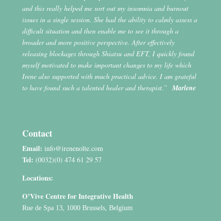
and this really helped me sort out my insomnia and burnout
issues in a single session. She had the ability to calmly assess a
difficult situation and then enable me to see it through a
broader and more positive perspective. After effectively
releasing blockages through Shiatsu and EFT, I quickly found
myself motivated to make important changes to my life which
Irene also supported with much practical advice. I am grateful
to have found such a talented healer and therapist.”
Marlene
Contact
Email:
info@irenenolte.com
Tel:
(0032)(0) 474 61 29 57
Locations:
O’Vive Centre for Integrative Health
Rue de Spa 13, 1000 Brussels, Belgium