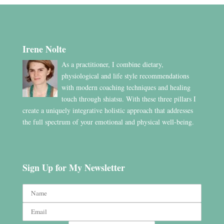
Irene Nolte
As a practitioner, I combine dietary,
physiological and life style recommendations
with modern coaching techniques and healing
touch through shiatsu. With these three pillars I
create a uniquely integrative holistic approach that addresses
the full spectrum of your emotional and physical well-being.
Sign Up for My Newsletter