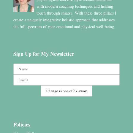
with modern coaching techniques and healing
touch through shiatsu. With these three pillars I
create a uniquely integrative holistic approach that addresses
the full spectrum of your emotional and physical well-being.
Sign Up for My Newsletter
Policies