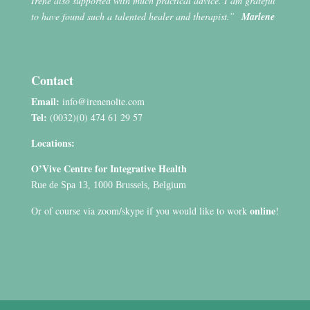
Irene also supported with much practical advice. I am grateful
to have found such a talented healer and therapist.”
Marlene
Contact
Email:
info@irenenolte.com
Tel:
(0032)(0) 474 61 29 57
Locations:
O’Vive Centre for Integrative Health
Rue de Spa 13, 1000 Brussels, Belgium
online
Or of course via zoom/skype if you would like to work
!