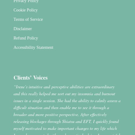
Privacy Policy
Cookie Policy
Terms of Service
Disclaimer
Refund Policy
Accessibility Statement
Clients’ Voices
“Irene’s intuitive and perceptive abilities are extraordinary
and this really helped me sort out my insomnia and burnout
issues in a single session. She had the ability to calmly assess a
difficult situation and then enable me to see it through a
broader and more positive perspective. After effectively
releasing blockages through Shiatsu and EFT, I quickly found
myself motivated to make important changes to my life which