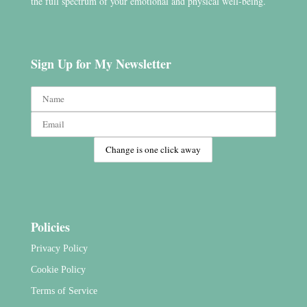
the full spectrum of your emotional and physical well-being.
Sign Up for My Newsletter
Policies
Privacy Policy
Cookie Policy
Terms of Service