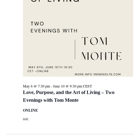
May 6 @ 7:30 pm
-
June 10 @ 9:30 pm
CEST
Love, Purpose, and the Art of Living – Two
Evenings with Tom Monte
ONLINE
60€