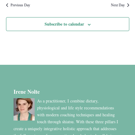
Previous Day
Next Day
Subscribe to calendar
Irene Nolte
As a practitioner, I combine dietary,
physiological and life style recommendations
with modern coaching techniques and healing
touch through shiatsu. With these three pillars I
create a uniquely integrative holistic approach that addresses