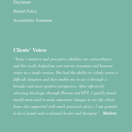
Disclaimer
Refund Policy
Accessibility Statement
Clients’ Voices
“Irene’s intuitive and perceptive abilities are extraordinary
and this really helped me sort out my insomnia and burnout
issues in a single session. She had the ability to calmly assess a
difficult situation and then enable me to see it through a
broader and more positive perspective. After effectively
releasing blockages through Shiatsu and EFT, I quickly found
myself motivated to make important changes to my life which
Irene also supported with much practical advice. I am grateful
to have found such a talented healer and therapist.”
Marlene