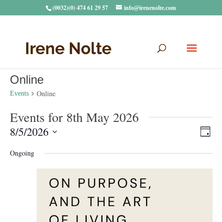
(0032)(0) 474 61 29 57
info@irenenolte.com
Online
Online
Events
Events for 8th May 2026
Vie
Eve
8/5/2026
Day
Vie
Navi
Select
Nav
Ongoing
date.