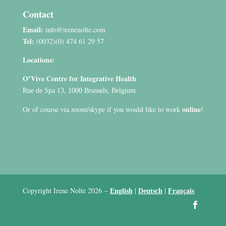
Contact
Email:
info@irenenolte.com
Tel:
(0032)(0) 474 61 29 57
Locations:
O’Vive Centre for Integrative Health
Rue de Spa 13, 1000 Brussels, Belgium
online
Or of course via zoom/skype if you would like to work
!
Copyright Irene Nolte 2026
–
|
|
English
Deutsch
Français