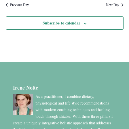
Previous Day
Next Day
Subscribe to calendar
Irene Nolte
As a practitioner, I combine dietary,
physiological and life style recommendations
with modern coaching techniques and healing
touch through shiatsu. With these three pillars I
create a uniquely integrative holistic approach that addresses