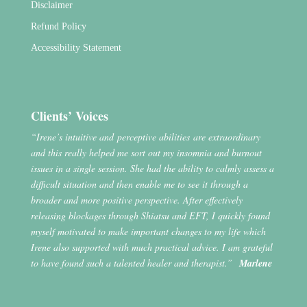
Disclaimer
Refund Policy
Accessibility Statement
Clients’ Voices
“Irene’s intuitive and perceptive abilities are extraordinary
and this really helped me sort out my insomnia and burnout
issues in a single session. She had the ability to calmly assess a
difficult situation and then enable me to see it through a
broader and more positive perspective. After effectively
releasing blockages through Shiatsu and EFT, I quickly found
myself motivated to make important changes to my life which
Irene also supported with much practical advice. I am grateful
to have found such a talented healer and therapist.”
Marlene