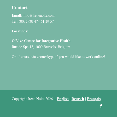
Contact
Email:
info@irenenolte.com
Tel:
(0032)(0) 474 61 29 57
Locations:
O’Vive Centre for Integrative Health
Rue de Spa 13, 1000 Brussels, Belgium
online
Or of course via zoom/skype if you would like to work
!
Copyright Irene Nolte 2026
–
|
|
English
Deutsch
Français