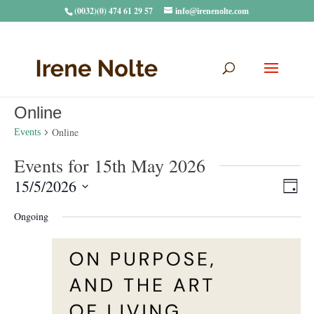
(0032)(0) 474 61 29 57
info@irenenolte.com
Online
Online
Events
Events for 15th May 2026
Vie
Eve
15/5/2026
Day
Vie
Navi
Select
Nav
Ongoing
date.