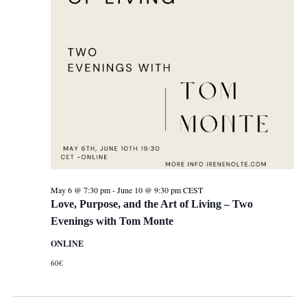
May 6 @ 7:30 pm
-
June 10 @ 9:30 pm
CEST
Love, Purpose, and the Art of Living – Two
Evenings with Tom Monte
ONLINE
60€