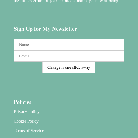
the full spectrum of your emotional and physical well-being.
Sign Up for My Newsletter
Policies
Privacy Policy
Cookie Policy
Terms of Service