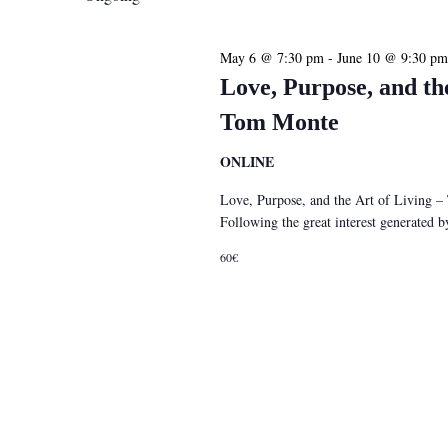
May 6 @ 7:30 pm
-
June 10 @ 9:30 pm
Love, Purpose, and th
Tom Monte
ONLINE
Love, Purpose, and the Art of Living 
Following the great interest generated
60€