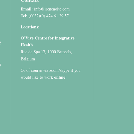
Email:
info@irenenolte.com
Tel:
(0032)(0) 474 61 29 57
Locations:
O’Vive Centre for Integrative
d
Health
Rue de Spa 13, 1000 Brussels,
Belgium
g
Or of course via zoom/skype if you
online
would like to work
!