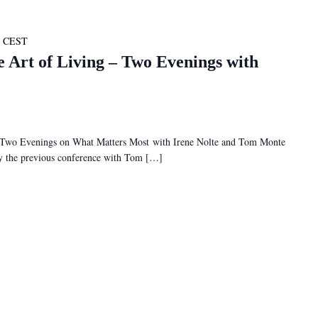
CEST
e Art of Living – Two Evenings with
– Two Evenings on What Matters Most with Irene Nolte and Tom Monte
 by the previous conference with Tom […]