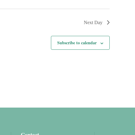
Next Day
Subscribe to calendar
Contact