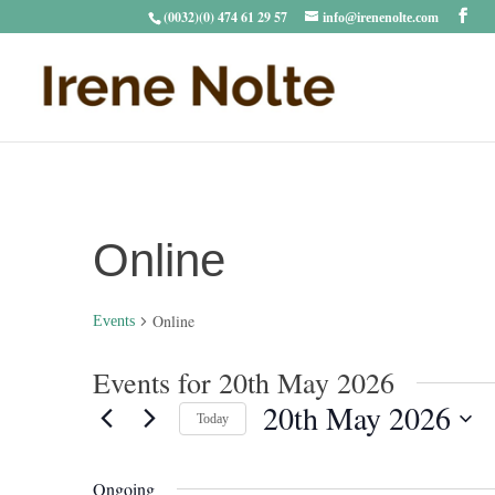
(0032)(0) 474 61 29 57
info@irenenolte.com
Online
Online
Events
Events for 20th May 2026
20th May 2026
Today
Select
date.
Ongoing