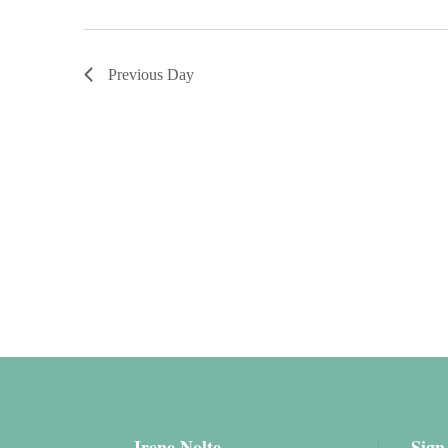
Previous Day
Irene Nolte
Sign