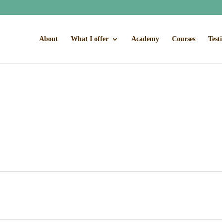
About
What I offer
Academy
Courses
Test