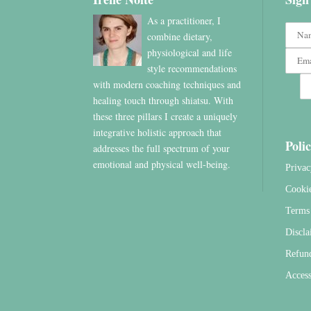
As a practitioner, I
combine dietary,
physiological and life
style recommendations
with modern coaching techniques and
healing touch through shiatsu. With
these three pillars I create a uniquely
integrative holistic approach that
Polic
addresses the full spectrum of your
emotional and physical well-being.
Privac
Cooki
Terms 
Discla
Refun
Access