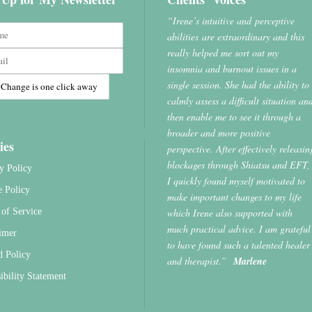
“Irene’s intuitive and perceptive
abilities are extraordinary and this
really helped me sort out my
insomnia and burnout issues in a
single session. She had the ability to
calmly assess a difficult situation an
then enable me to see it through a
broader and more positive
ies
perspective. After effectively releasin
blockages through Shiatsu and EFT,
y Policy
I quickly found myself motivated to
e Policy
make important changes to my life
which Irene also supported with
of Service
much practical advice. I am grateful
imer
to have found such a talented healer
d Policy
and therapist.”
Marlene
ibility Statement