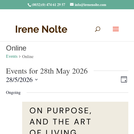
(0032)(0) 474 61 29 57
info@irenenolte.com
Online
Online
Events
Events for 28th May 2026
Vie
Eve
28/5/2026
Day
Vie
Navi
Select
Nav
Ongoing
date.