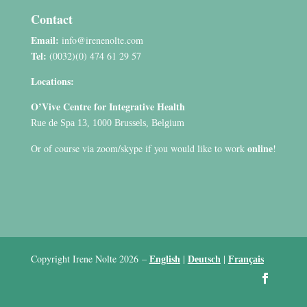
Contact
Email:
info@irenenolte.com
Tel:
(0032)(0) 474 61 29 57
Locations:
O’Vive Centre for Integrative Health
Rue de Spa 13, 1000 Brussels, Belgium
online
Or of course via zoom/skype if you would like to work
!
Copyright Irene Nolte 2026
–
|
|
English
Deutsch
Français