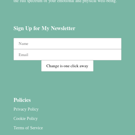
the full spectrum of your emotional and physical well-being.
Sign Up for My Newsletter
Policies
Privacy Policy
Cookie Policy
Terms of Service