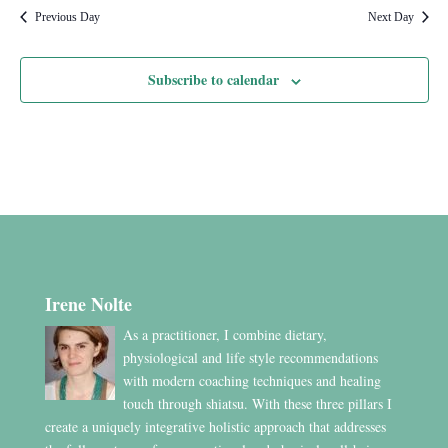
Previous Day
Next Day
Subscribe to calendar
Irene Nolte
As a practitioner, I combine dietary,
physiological and life style recommendations
with modern coaching techniques and healing
touch through shiatsu. With these three pillars I
create a uniquely integrative holistic approach that addresses