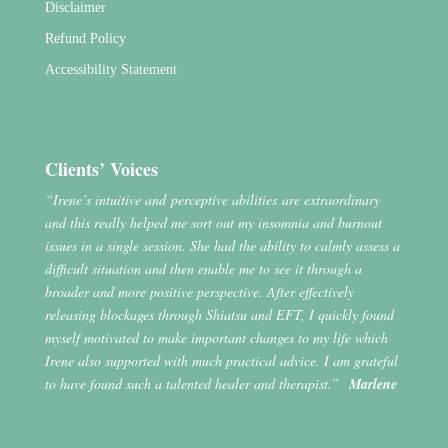
Disclaimer
Refund Policy
Accessibility Statement
Clients’ Voices
“Irene’s intuitive and perceptive abilities are extraordinary
and this really helped me sort out my insomnia and burnout
issues in a single session. She had the ability to calmly assess a
difficult situation and then enable me to see it through a
broader and more positive perspective. After effectively
releasing blockages through Shiatsu and EFT, I quickly found
myself motivated to make important changes to my life which
Irene also supported with much practical advice. I am grateful
to have found such a talented healer and therapist.”
Marlene