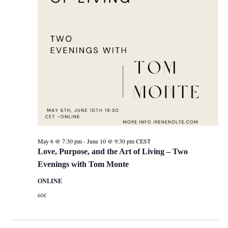
May 6 @ 7:30 pm
-
June 10 @ 9:30 pm
CEST
Love, Purpose, and the Art of Living – Two
Evenings with Tom Monte
ONLINE
60€