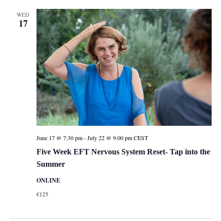
WED
17
June 17 @ 7:30 pm
-
July 22 @ 9:00 pm
CEST
Five Week EFT Nervous System Reset- Tap into the
Summer
ONLINE
€125