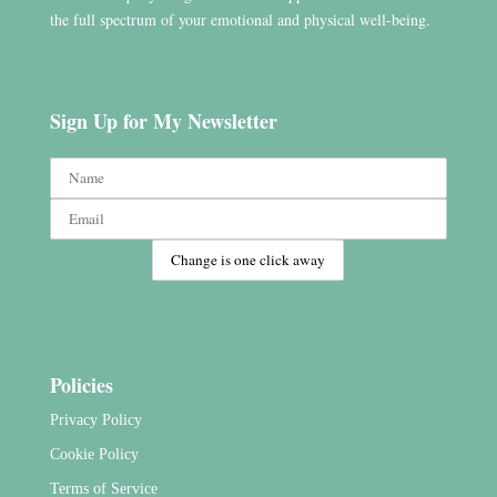
the full spectrum of your emotional and physical well-being.
Sign Up for My Newsletter
Policies
Privacy Policy
Cookie Policy
Terms of Service