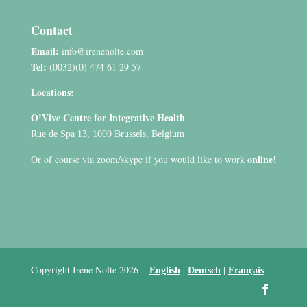
Contact
Email:
info@irenenolte.com
Tel:
(0032)(0) 474 61 29 57
Locations:
O’Vive Centre for Integrative Health
Rue de Spa 13, 1000 Brussels, Belgium
online
Or of course via zoom/skype if you would like to work
!
Copyright Irene Nolte 2026
–
|
|
English
Deutsch
Français