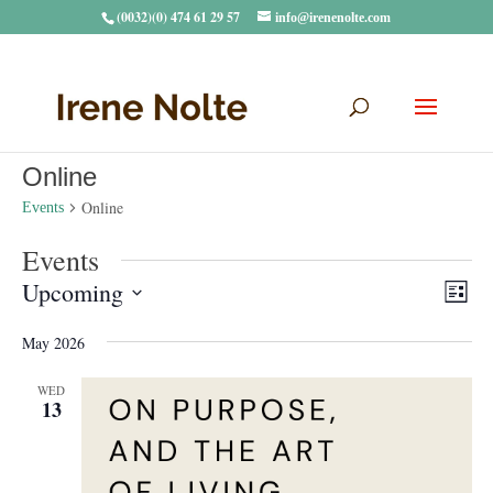
(0032)(0) 474 61 29 57
info@irenenolte.com
Online
Online
Events
Events
Vie
Eve
Upcoming
List
Vie
Navi
Select
Nav
May 2026
date.
WED
13