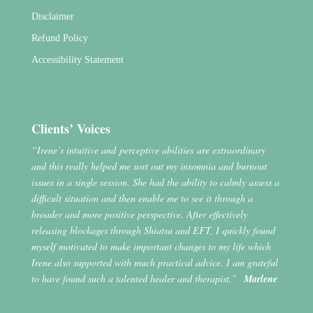
Disclaimer
Refund Policy
Accessibility Statement
Clients’ Voices
“Irene’s intuitive and perceptive abilities are extraordinary
and this really helped me sort out my insomnia and burnout
issues in a single session. She had the ability to calmly assess a
difficult situation and then enable me to see it through a
broader and more positive perspective. After effectively
releasing blockages through Shiatsu and EFT, I quickly found
myself motivated to make important changes to my life which
Irene also supported with much practical advice. I am grateful
to have found such a talented healer and therapist.”
Marlene