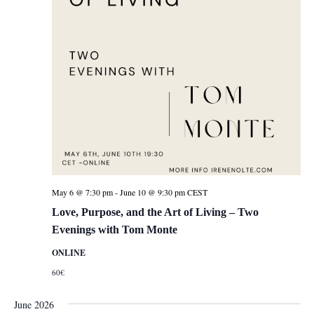
May 6 @ 7:30 pm
-
June 10 @ 9:30 pm
CEST
Love, Purpose, and the Art of Living – Two
Evenings with Tom Monte
ONLINE
60€
June 2026