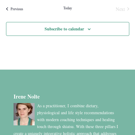
Next
Today
Events
Previous
Events
Subscribe to calendar
Irene Nolte
As a practitioner, I combine dietary,
physiological and life style recommendations
with modern coaching techniques and healing
touch through shiatsu. With these three pillars I
create a uniquely integrative holistic approach that addresses