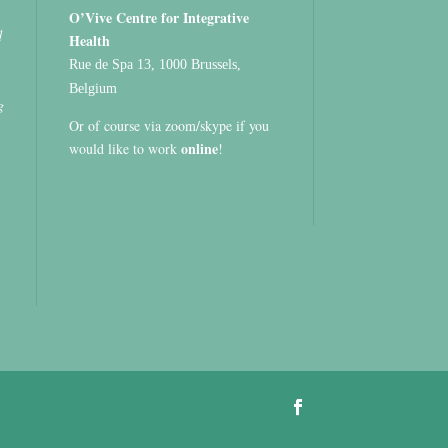
O’Vive Centre for Integrative
d
Health
Rue de Spa 13, 1000 Brussels,
Belgium
g
Or of course via zoom/skype if you
online
would like to work
!