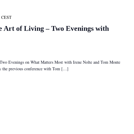
CEST
e Art of Living – Two Evenings with
– Two Evenings on What Matters Most with Irene Nolte and Tom Monte
 by the previous conference with Tom […]