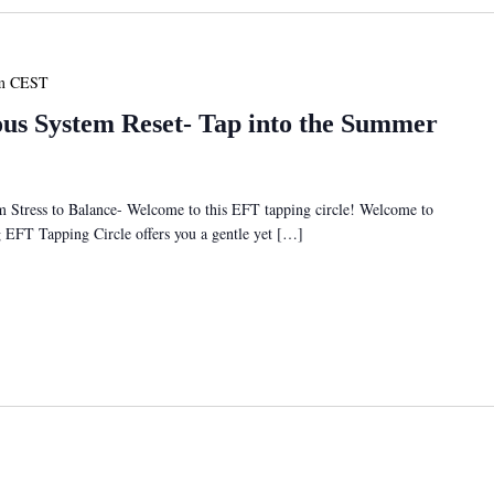
m
CEST
s System Reset- Tap into the Summer
tress to Balance- Welcome to this EFT tapping circle! Welcome to
ng EFT Tapping Circle offers you a gentle yet […]