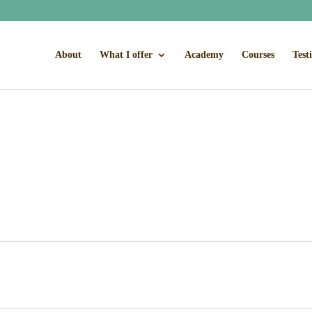
About
What I offer
Academy
Courses
Test