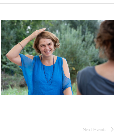
Next
Events