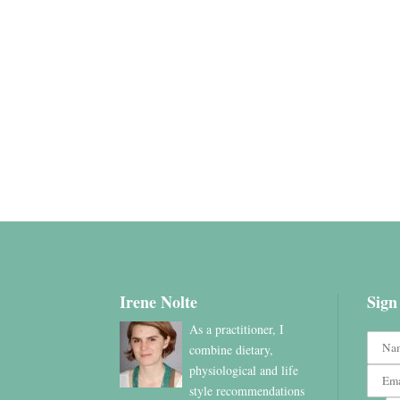
Irene Nolte
Sign
As a practitioner, I
combine dietary,
physiological and life
style recommendations