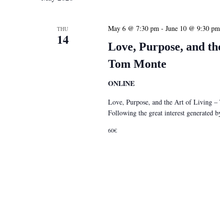
May 6 @ 7:30 pm
-
June 10 @ 9:30 pm
THU
14
Love, Purpose, and th
Tom Monte
ONLINE
Love, Purpose, and the Art of Living 
Following the great interest generated
60€