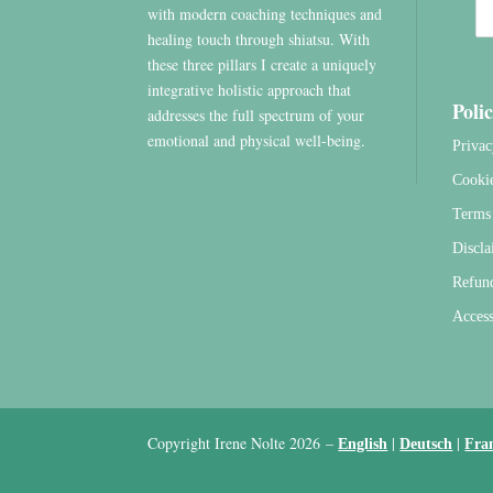
with modern coaching techniques and
healing touch through shiatsu. With
these three pillars I create a uniquely
integrative holistic approach that
Polic
addresses the full spectrum of your
emotional and physical well-being.
Privac
Cooki
Terms 
Discla
Refun
Access
Copyright Irene Nolte 2026
–
|
|
English
Deutsch
Fra