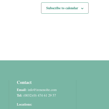
Subscribe to calendar
Contact
Email:
info@irenenolte.com
Tel:
(0032)(0) 474 61 29 57
Locations: