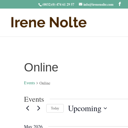
(0032)(0) 474 61 29 57
info@irenenolte.com
Online
Online
Events
Events
Upcoming
Today
Select
date.
May 2026