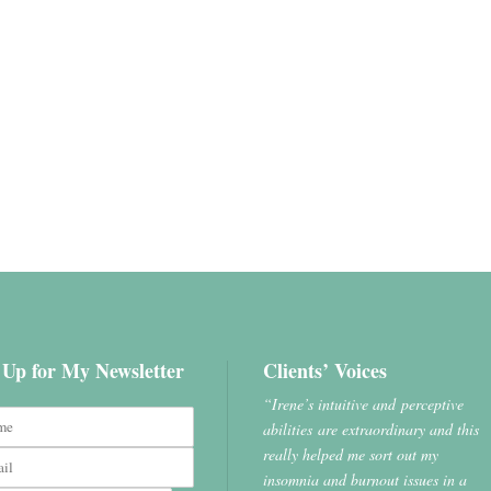
 Up for My Newsletter
Clients’ Voices
“Irene’s intuitive and perceptive
abilities are extraordinary and this
really helped me sort out my
insomnia and burnout issues in a