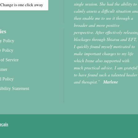
single session. She had the ability to
calmly assess a difficult situation an
then enable me to see it through a
broader and more positive
ies
perspective. After effectively releasin
blockages through Shiatsu and EFT,
y Policy
I quickly found myself motivated to
e Policy
make important changes to my life
which Irene also supported with
of Service
much practical advice. I am grateful
imer
to have found such a talented healer
d Policy
and therapist.”
Marlene
ibility Statement
nçais