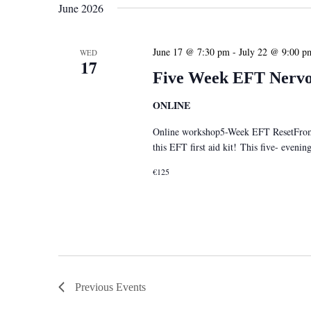
June 2026
June 17 @ 7:30 pm
-
July 22 @ 9:00 p
WED
17
Five Week EFT Nervou
ONLINE
Online workshop5-Week EFT ResetFrom S
this EFT first aid kit! This five- eveni
€125
Previous
Events