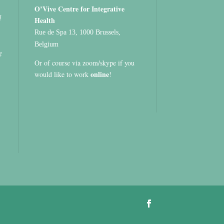
O’Vive Centre for Integrative
d
Health
Rue de Spa 13, 1000 Brussels,
Belgium
g
Or of course via zoom/skype if you
online
would like to work
!