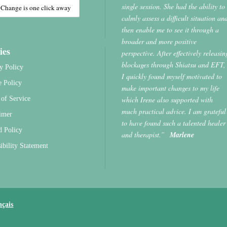
single session. She had the ability to
calmly assess a difficult situation an
then enable me to see it through a
broader and more positive
ies
perspective. After effectively releasin
blockages through Shiatsu and EFT,
y Policy
I quickly found myself motivated to
e Policy
make important changes to my life
which Irene also supported with
of Service
much practical advice. I am grateful
imer
to have found such a talented healer
d Policy
and therapist.”
Marlene
ibility Statement
nçais