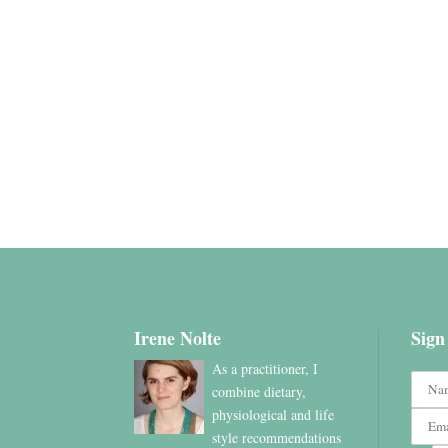
Irene Nolte
Sign
As a practitioner, I
combine dietary,
physiological and life
style recommendations