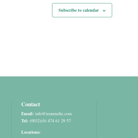
Subscribe to calendar
Contact
Email:
info@irenenolte.com
Tel:
(0032)(0) 474 61 29 57
Locations: