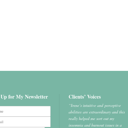
 Up for My Newsletter
Clients’ Voices
“Irene’s intuitive and perceptive
abilities are extraordinary and this
really helped me sort out my
insomnia and burnout issues in a