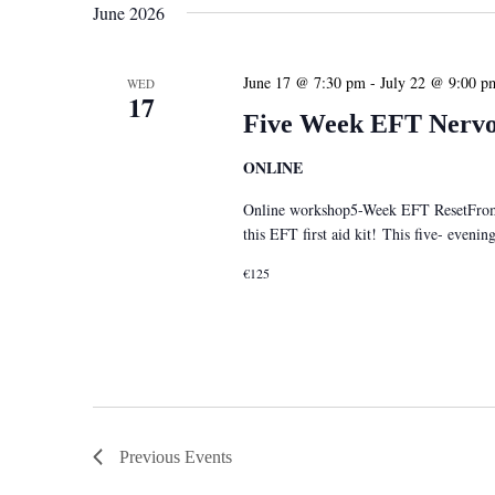
June 2026
June 17 @ 7:30 pm
-
July 22 @ 9:00 p
WED
17
Five Week EFT Nervou
ONLINE
Online workshop5-Week EFT ResetFrom S
this EFT first aid kit! This five- eveni
€125
Previous
Events