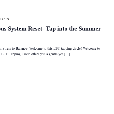
m
CEST
s System Reset- Tap into the Summer
tress to Balance- Welcome to this EFT tapping circle! Welcome to
ng EFT Tapping Circle offers you a gentle yet […]