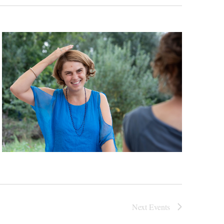
Next
Events