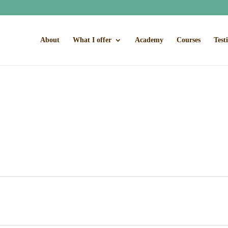
About
What I offer
Academy
Courses
Test