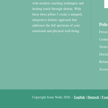
with modern coaching techniques and
healing touch through shiatsu. With
these three pillars I create a uniquely
integrative holistic approach that
Polic
addresses the full spectrum of your
emotional and physical well-being.
Privac
Cooki
Terms 
Discla
Refun
Access
Copyright Irene Nolte 2026
–
|
|
English
Deutsch
Fra