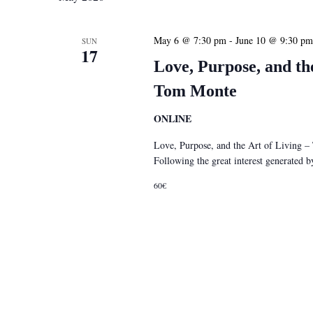
May 6 @ 7:30 pm
-
June 10 @ 9:30 pm
SUN
17
Love, Purpose, and th
Tom Monte
ONLINE
Love, Purpose, and the Art of Living 
Following the great interest generated
60€