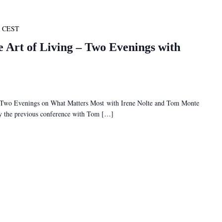
CEST
e Art of Living – Two Evenings with
– Two Evenings on What Matters Most with Irene Nolte and Tom Monte
 by the previous conference with Tom […]