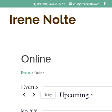
(0032)(0) 474 61 29 57
info@irenenolte.com
Online
Online
Events
Events
Upcoming
Today
Select
date.
May 2026