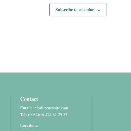
Subscribe to calendar
Contact
Email:
info@irenenolte.com
Tel:
(0032)(0) 474 61 29 57
Locations: