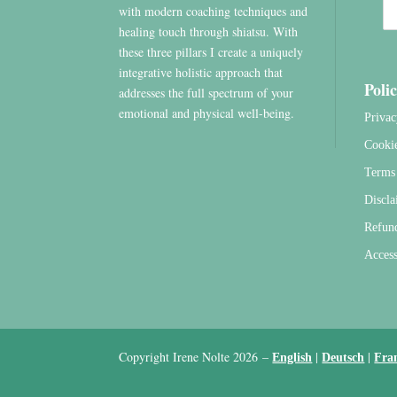
with modern coaching techniques and
healing touch through shiatsu. With
these three pillars I create a uniquely
integrative holistic approach that
Polic
addresses the full spectrum of your
emotional and physical well-being.
Privac
Cooki
Terms 
Discla
Refun
Access
Copyright Irene Nolte 2026
–
|
|
English
Deutsch
Fra