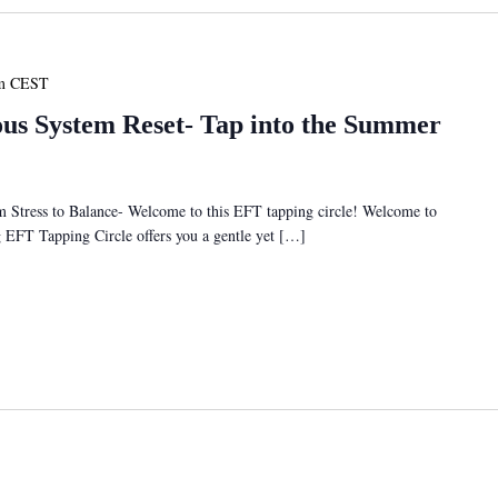
m
CEST
s System Reset- Tap into the Summer
tress to Balance- Welcome to this EFT tapping circle! Welcome to
ng EFT Tapping Circle offers you a gentle yet […]