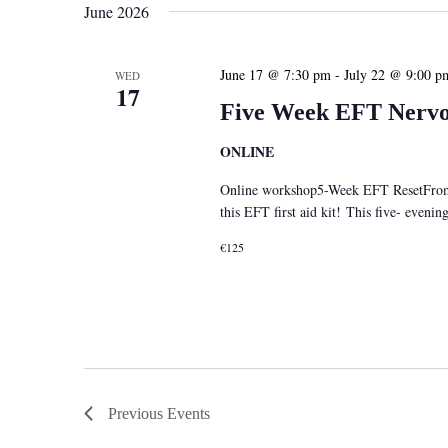
June 2026
June 17 @ 7:30 pm
-
July 22 @ 9:00 p
WED
17
Five Week EFT Nervou
ONLINE
Online workshop5-Week EFT ResetFrom S
this EFT first aid kit! This five- eveni
€125
Previous
Events