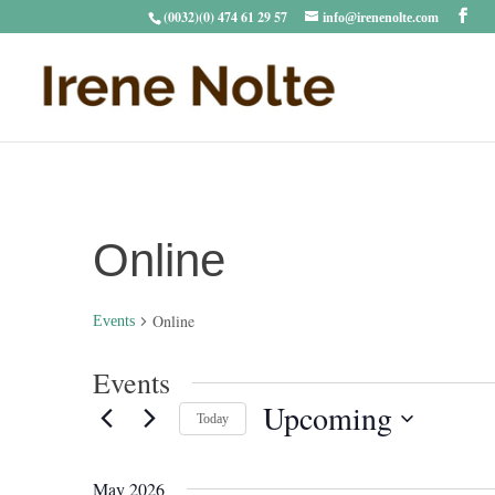
(0032)(0) 474 61 29 57
info@irenenolte.com
Online
Online
Events
Events
Upcoming
Today
Select
date.
May 2026