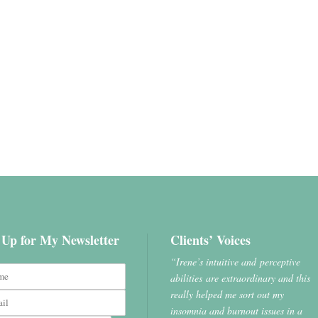
 Up for My Newsletter
Clients’ Voices
“Irene’s intuitive and perceptive
abilities are extraordinary and this
really helped me sort out my
insomnia and burnout issues in a