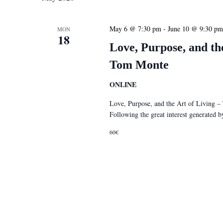
May 6 @ 7:30 pm
-
June 10 @ 9:30 pm
MON
18
Love, Purpose, and th
Tom Monte
ONLINE
Love, Purpose, and the Art of Living 
Following the great interest generated
60€