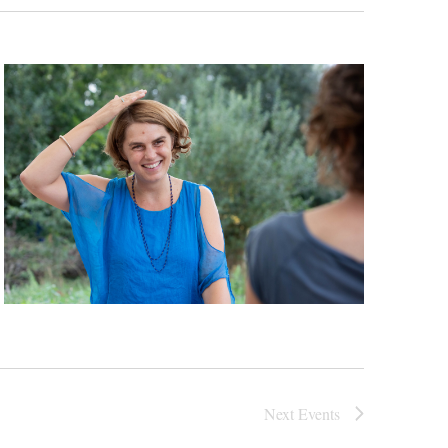
Next
Events