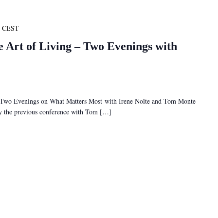
CEST
e Art of Living – Two Evenings with
– Two Evenings on What Matters Most with Irene Nolte and Tom Monte
 by the previous conference with Tom […]