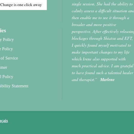
single session. She had the ability to
calmly assess a difficult situation an
then enable me to see it through a
broader and more positive
ies
perspective. After effectively releasin
blockages through Shiatsu and EFT,
y Policy
I quickly found myself motivated to
e Policy
make important changes to my life
which Irene also supported with
of Service
much practical advice. I am grateful
imer
to have found such a talented healer
d Policy
and therapist.”
Marlene
ibility Statement
nçais