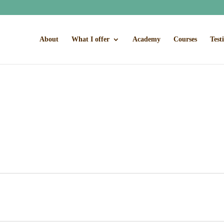
About
What I offer
Academy
Courses
Test