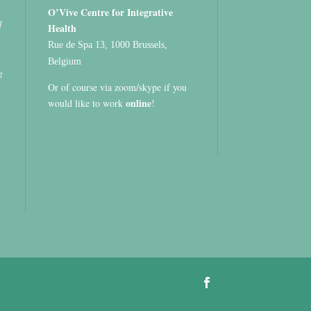
O’Vive Centre for Integrative
d
Health
Rue de Spa 13, 1000 Brussels,
Belgium
g
Or of course via zoom/skype if you
online
would like to work
!