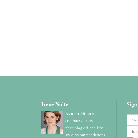
Irene Nolte
Sign
As a practitioner, I
combine dietary,
physiological and life
style recommendations