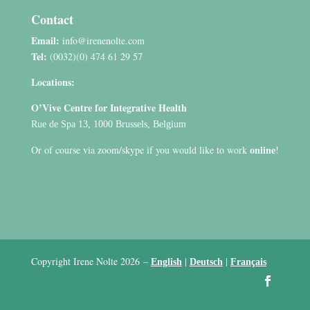
Contact
Email:
info@irenenolte.com
Tel:
(0032)(0) 474 61 29 57
Locations:
O’Vive Centre for Integrative Health
Rue de Spa 13, 1000 Brussels, Belgium
online
Or of course via zoom/skype if you would like to work
!
Copyright Irene Nolte 2026
–
|
|
English
Deutsch
Français