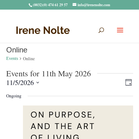
(0032)(0) 474 61 29 57
info@irenenolte.com
Online
Online
Events
Events for 11th May 2026
Vie
Eve
11/5/2026
Day
Vie
Navi
Select
Nav
Ongoing
date.