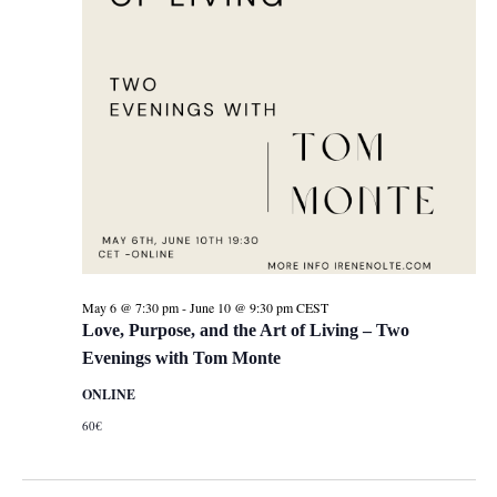
May 6 @ 7:30 pm
-
June 10 @ 9:30 pm
CEST
Love, Purpose, and the Art of Living – Two
Evenings with Tom Monte
ONLINE
60€