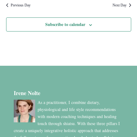
Previous Day
Next Day
Subscribe to calendar
Irene Nolte
As a practitioner, I combine dietary,
physiological and life style recommendations
with modern coaching techniques and healing
touch through shiatsu. With these three pillars I
create a uniquely integrative holistic approach that addresses