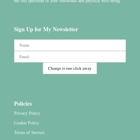
the full spectrum of your emotional and physical well-being.
Sign Up for My Newsletter
Policies
Privacy Policy
Cookie Policy
Terms of Service