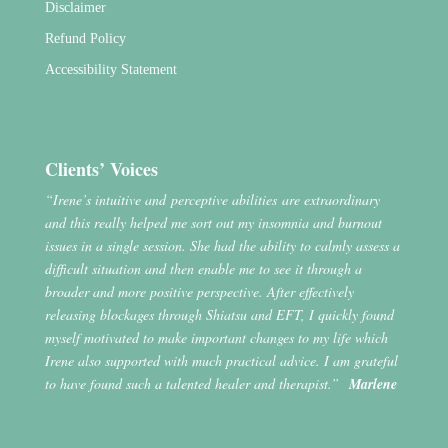
Disclaimer
Refund Policy
Accessibility Statement
Clients’ Voices
“Irene’s intuitive and perceptive abilities are extraordinary
and this really helped me sort out my insomnia and burnout
issues in a single session. She had the ability to calmly assess a
difficult situation and then enable me to see it through a
broader and more positive perspective. After effectively
releasing blockages through Shiatsu and EFT, I quickly found
myself motivated to make important changes to my life which
Irene also supported with much practical advice. I am grateful
to have found such a talented healer and therapist.”
Marlene