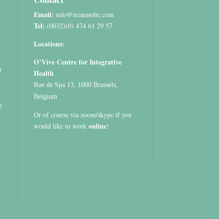
Email:
info@irenenolte.com
Tel:
(0032)(0) 474 61 29 57
Locations:
O’Vive Centre for Integrative
d
Health
Rue de Spa 13, 1000 Brussels,
Belgium
g
Or of course via zoom/skype if you
online
would like to work
!