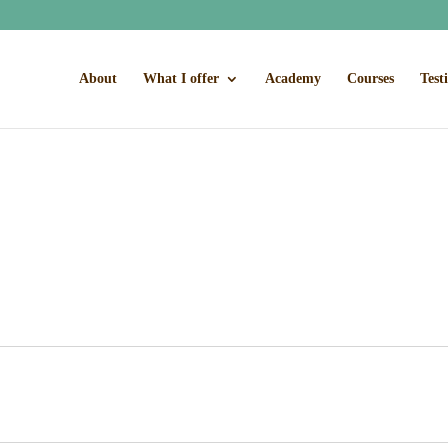
About
What I offer
Academy
Courses
Test