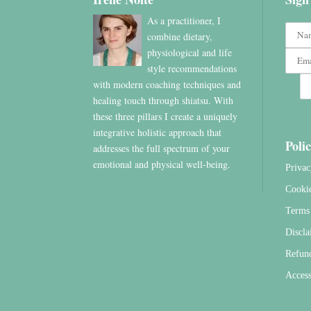
As a practitioner, I
combine dietary,
physiological and life
style recommendations
with modern coaching techniques and
healing touch through shiatsu. With
these three pillars I create a uniquely
integrative holistic approach that
Polic
addresses the full spectrum of your
emotional and physical well-being.
Privac
Cooki
Terms 
Discla
Refun
Access