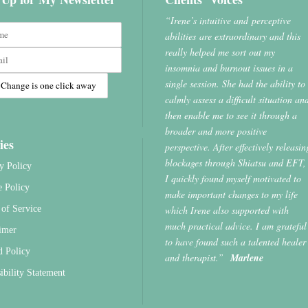
“Irene’s intuitive and perceptive
abilities are extraordinary and this
really helped me sort out my
insomnia and burnout issues in a
single session. She had the ability to
calmly assess a difficult situation an
then enable me to see it through a
broader and more positive
ies
perspective. After effectively releasin
blockages through Shiatsu and EFT,
y Policy
I quickly found myself motivated to
e Policy
make important changes to my life
which Irene also supported with
of Service
much practical advice. I am grateful
imer
to have found such a talented healer
d Policy
and therapist.”
Marlene
ibility Statement