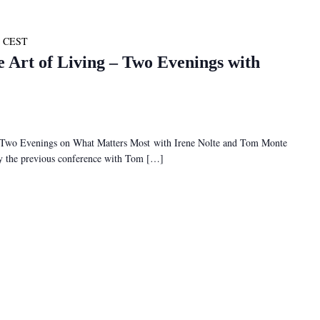
CEST
e Art of Living – Two Evenings with
– Two Evenings on What Matters Most with Irene Nolte and Tom Monte
 by the previous conference with Tom […]