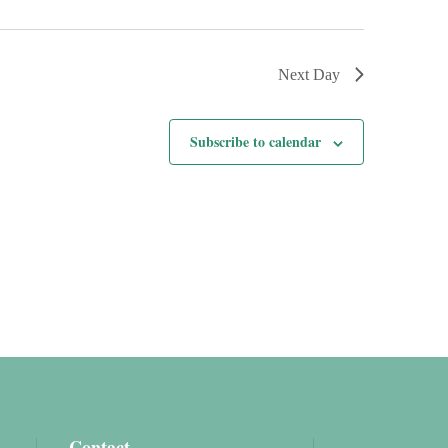
Next Day
Subscribe to calendar
Contact