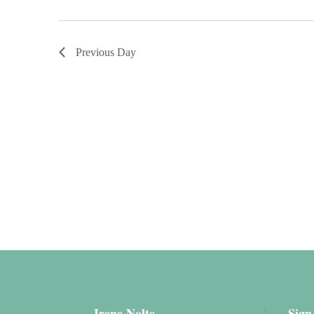
Previous Day
Irene Nolte
Sign