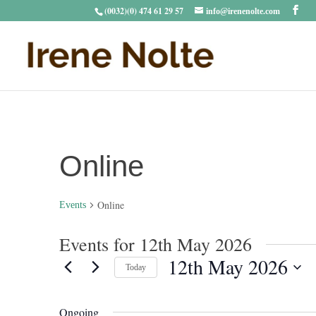
(0032)(0) 474 61 29 57
info@irenenolte.com
Online
Online
Events
Events for 12th May 2026
12th May 2026
Today
Select
date.
Ongoing