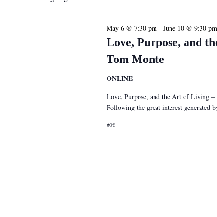
May 6 @ 7:30 pm
-
June 10 @ 9:30 pm
Love, Purpose, and th
Tom Monte
ONLINE
Love, Purpose, and the Art of Living 
Following the great interest generated
60€