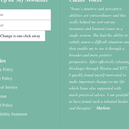
“Irene’s intuitive and perceptive
abilities are extraordinary and this
really helped me sort out my
insomnia and burnout issues in a
single session. She had the ability to
calmly assess a difficult situation an
then enable me to see it through a
broader and more positive
ies
perspective. After effectively releasin
blockages through Shiatsu and EFT,
y Policy
I quickly found myself motivated to
e Policy
make important changes to my life
which Irene also supported with
of Service
much practical advice. I am grateful
imer
to have found such a talented healer
d Policy
and therapist.”
Marlene
ibility Statement