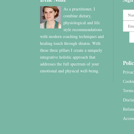
As a practitioner, I
combine dietary,
physiological and life
style recommendations
with modern coaching techniques and
healing touch through shiatsu. With
these three pillars I create a uniquely
integrative holistic approach that
Polic
addresses the full spectrum of your
emotional and physical well-being.
Privac
Cooki
Terms 
Discla
Refun
Access