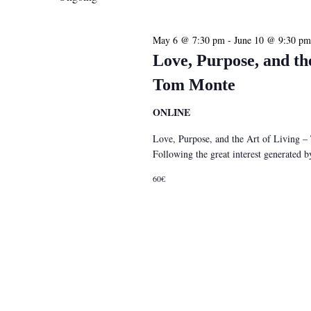
May 6 @ 7:30 pm
-
June 10 @ 9:30 pm
Love, Purpose, and th
Tom Monte
ONLINE
Love, Purpose, and the Art of Living 
Following the great interest generated
60€