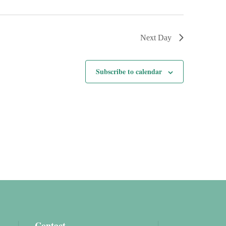
Next Day
Subscribe to calendar
Contact