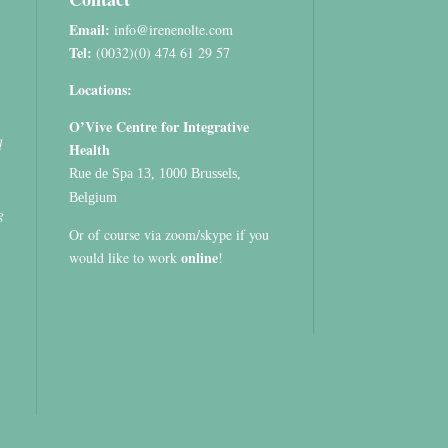
Email:
info@irenenolte.com
Tel:
(0032)(0) 474 61 29 57
Locations:
O’Vive Centre for Integrative
d
Health
Rue de Spa 13, 1000 Brussels,
Belgium
g
Or of course via zoom/skype if you
online
would like to work
!