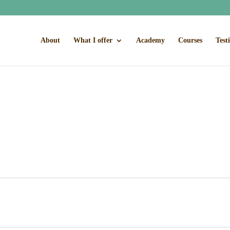
About
What I offer
Academy
Courses
Test