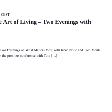
CEST
e Art of Living – Two Evenings with
– Two Evenings on What Matters Most with Irene Nolte and Tom Monte
 by the previous conference with Tom […]