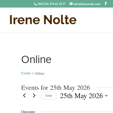
(0032)(0) 474 61 29 57
info@irenenolte.com
Online
Online
Events
Events for 25th May 2026
25th May 2026
Today
Select
date.
Ongoing