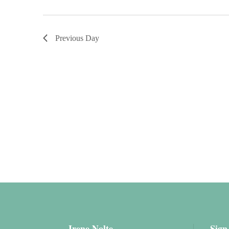
Previous Day
Irene Nolte
Sign