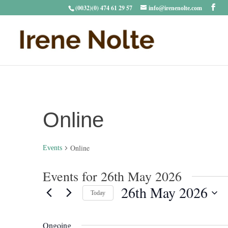
(0032)(0) 474 61 29 57
info@irenenolte.com
Online
Online
Events
Events for 26th May 2026
26th May 2026
Today
Select
date.
Ongoing