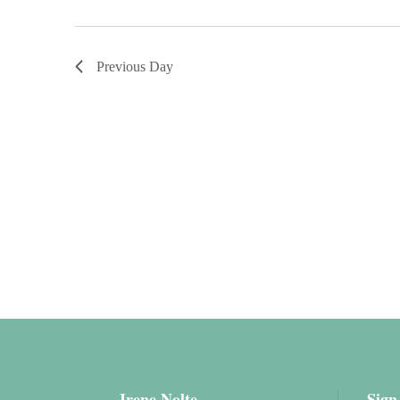
Previous Day
Irene Nolte
Sign