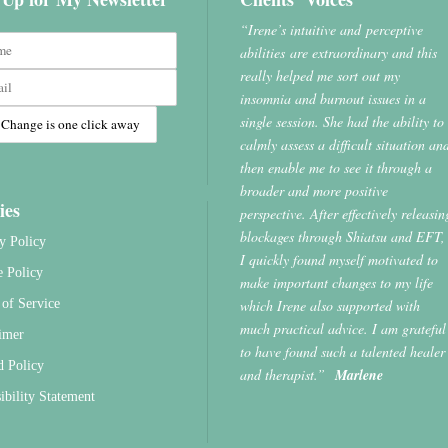
“Irene’s intuitive and perceptive
abilities are extraordinary and this
really helped me sort out my
insomnia and burnout issues in a
single session. She had the ability to
calmly assess a difficult situation an
then enable me to see it through a
broader and more positive
ies
perspective. After effectively releasin
blockages through Shiatsu and EFT,
y Policy
I quickly found myself motivated to
e Policy
make important changes to my life
which Irene also supported with
of Service
much practical advice. I am grateful
imer
to have found such a talented healer
d Policy
and therapist.”
Marlene
ibility Statement