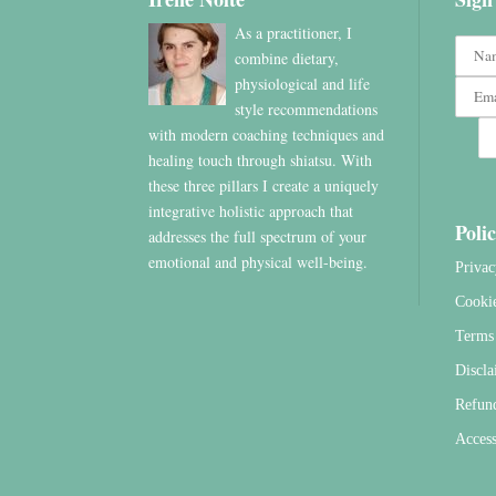
As a practitioner, I
combine dietary,
physiological and life
style recommendations
with modern coaching techniques and
healing touch through shiatsu. With
these three pillars I create a uniquely
integrative holistic approach that
Polic
addresses the full spectrum of your
emotional and physical well-being.
Privac
Cooki
Terms 
Discla
Refun
Access