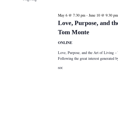
May 6 @ 7:30 pm
-
June 10 @ 9:30 pm
Love, Purpose, and th
Tom Monte
ONLINE
Love, Purpose, and the Art of Living 
Following the great interest generated
60€