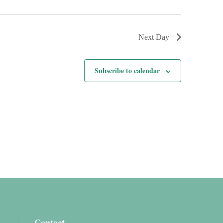
Next Day
Subscribe to calendar
Contact