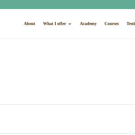
About
What I offer
Academy
Courses
Test