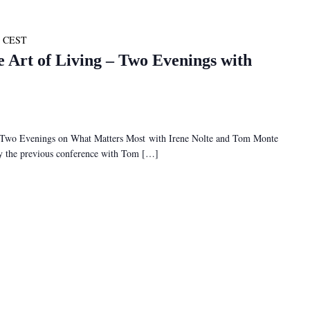
CEST
e Art of Living – Two Evenings with
– Two Evenings on What Matters Most with Irene Nolte and Tom Monte
 by the previous conference with Tom […]