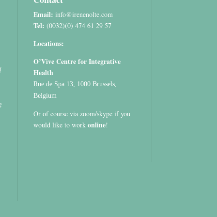
Email:
info@irenenolte.com
Tel:
(0032)(0) 474 61 29 57
Locations:
O’Vive Centre for Integrative
d
Health
Rue de Spa 13, 1000 Brussels,
Belgium
g
Or of course via zoom/skype if you
online
would like to work
!